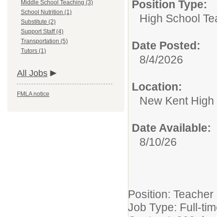
Position Type:
Middle School Teaching (3)
School Nutrition (1)
High School Te
Substitute (2)
Support Staff (4)
Transportation (5)
Date Posted:
Tutors (1)
8/4/2026
All Jobs
Location:
FMLA notice
New Kent High
Date Available:
8/10/26
Position: Teacher
Job Type: Full-ti