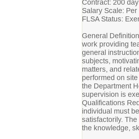
Contract: 200 da
Salary Scale: Per
FLSA Status: E
General Definitio
work providing tea
general instructio
subjects, motivati
matters, and rela
performed on site
the Department He
supervision is ex
Qualifications Req
individual must be
satisfactorily. Th
the knowledge, ski