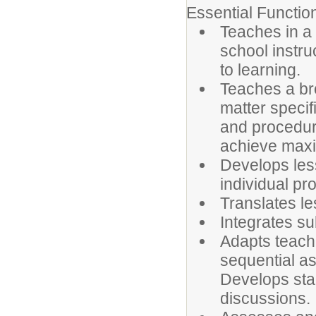
Essential Functio
Teaches in a 
school instr
to learning.
Teaches a bro
matter specif
and procedur
achieve maxi
Develops less
individual pr
Translates le
Integrates su
Adapts teach
sequential a
Develops stan
discussions.