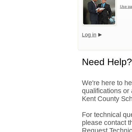
Use pa
Log in
Need Help?
We're here to he
qualifications o
Kent County Scho
For technical qu
please contact t
Request Technica