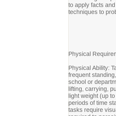
to apply facts an
techniques to pro
Physical Require
Physical Ability: T
frequent standing,
school or departm
lifting, carrying, 
light weight (up 
periods of time s
tasks require visu