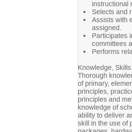
instructional 
Selects and r
Assists with e
assigned.
Participates 
committees an
Performs rela
Knowledge, Skills 
Thorough knowledg
of primary, elemen
principles, pract
principles and me
knowledge of scho
ability to deliver 
skill in the use o
packages, hardwar