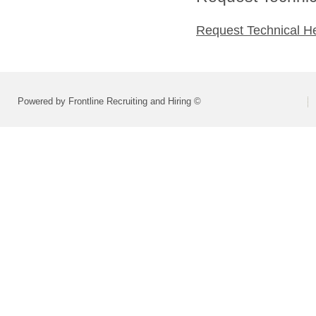
Request Technical H
Powered by Frontline Recruiting and Hiring ©