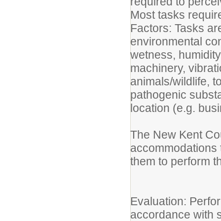
required to perce
Most tasks requir
Factors: Tasks ar
environmental cond
wetness, humidity
machinery, vibratio
animals/wildlife, 
pathogenic substa
location (e.g. busi
The New Kent Coun
accommodations to 
them to perform th
Evaluation: Perfor
accordance with s