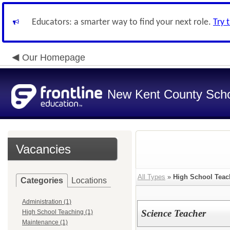
Educators: a smarter way to find your next role.
Try 
Our Homepage
New Kent County Sch
Vacancies
All Types
»
High School Teac
Categories
Locations
Administration (1)
Science Teacher
High School Teaching (1)
Maintenance (1)