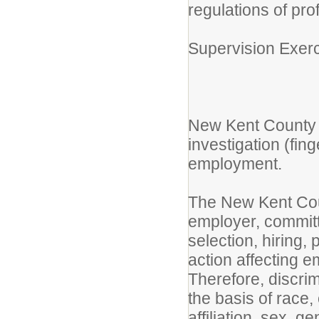
regulations of pro
Supervision Exerc
New Kent County 
investigation (fin
employment.
The New Kent Cou
employer, committ
selection, hiring,
action affecting 
Therefore, discri
the basis of race, 
affiliation, sex, 