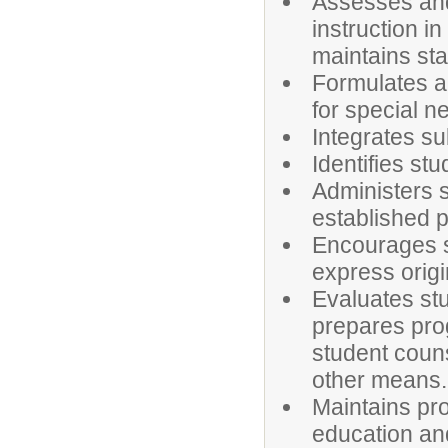
Assesses and
instruction i
maintains sta
Formulates a
for special n
Integrates su
Identifies st
Administers 
established 
Encourages s
express origi
Evaluates stu
prepares pro
student coun
other means.
Maintains pr
education an