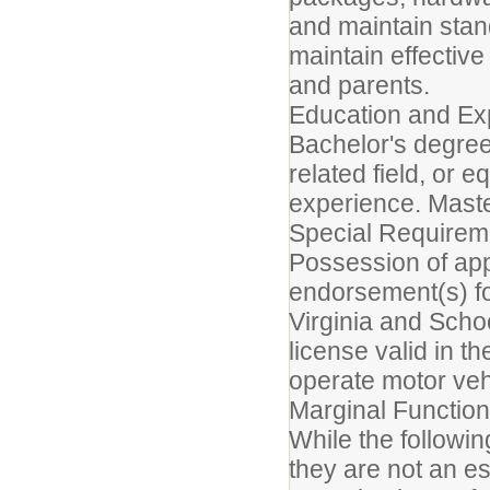
and maintain stand
maintain effective
and parents.
Education and Ex
Bachelor's degree
related field, or 
experience. Maste
Special Requirem
Possession of appr
endorsement(s) fo
Virginia and Scho
license valid in t
operate motor veh
Marginal Function
While the followin
they are not an es