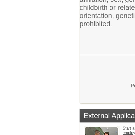
childbirth or rela
orientation, geneti
prohibited.
P
External Applica
Start a
emplo