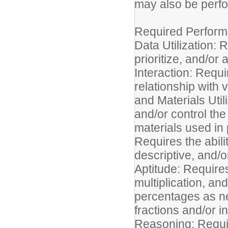
may also be perf
Required Perform
Data Utilization: R
prioritize, and/o
Interaction: Requir
relationship with 
and Materials Util
and/or control the
materials used in 
Requires the abilit
descriptive, and/
Aptitude: Requires
multiplication, and
percentages as nee
fractions and/or 
Reasoning: Requir