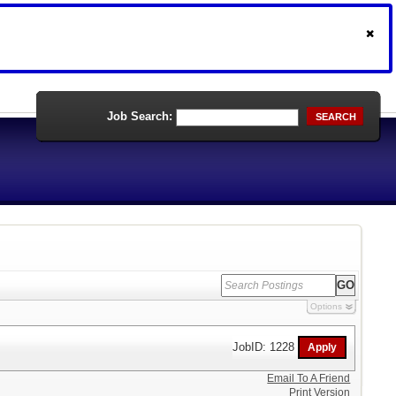
Job Search:
SEARCH
Options
JobID: 1228
Email To A Friend
Print Version