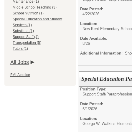
Maintenance (1)
Middle School Teaching (3)
Date Posted:
School Nutrition (1)
4/22/2026
Special Education and Student
Location:
Services (1)
New Kent Elementary Schoo
Substitute (1)
Support Staff (4)
Date Available:
Transportation (5)
8/26
Tutors (1)
Additional Information:
Sho
All Jobs
FMLA notice
Special Education Pa
Position Type:
Support Staff/
Paraprofession
Date Posted:
5/1/2026
Location:
George W. Watkins Elementa