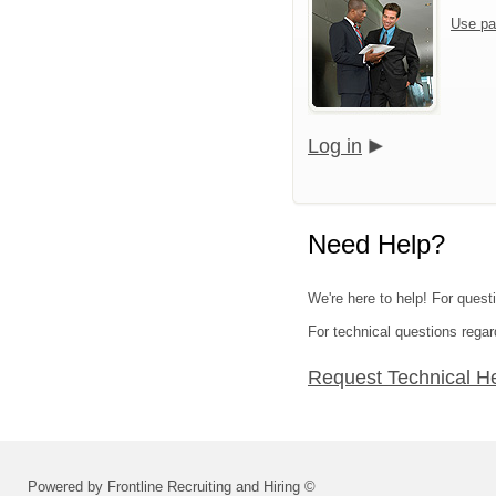
Use pa
Log in
Need Help?
We're here to help! For quest
For technical questions regar
Request Technical H
Powered by Frontline Recruiting and Hiring ©