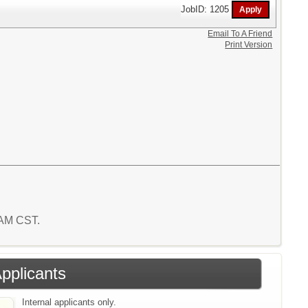
JobID: 1205
Email To A Friend
Print Version
4 AM CST.
Applicants
Internal applicants only.