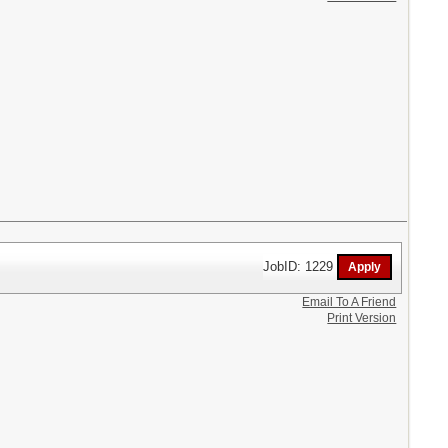
JobID: 1229
Email To A Friend
Print Version