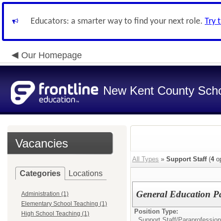
Educators: a smarter way to find your next role.
Try 
Our Homepage
New Kent County Sch
Vacancies
All Types
»
Support Staff
(
4
op
Categories
Locations
General Education Pa
Administration (1)
Elementary School Teaching (1)
Position Type:
High School Teaching (1)
Support Staff/
Paraprofession