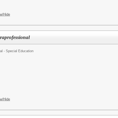
w/Hide
raprofessional
al - Special Education
w/Hide