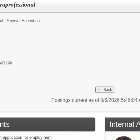
raprofessional
al - Special Education
w/Hide
Postings current as of 8/6/2026 5:46:0
nts
Internal 
an application for employment