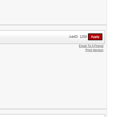
JobID: 1250
Email To A Friend
Print Version