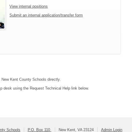
View internal positions
Submit an internal application/transfer form
ct New Kent County Schools directly.
lp desk using the Request Technical Help link below.
nty Schools
P.O. Box 110
New Kent, VA 23124
Admin Login