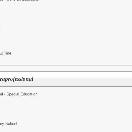
l
w/Hide
raprofessional
al - Special Education
ry School