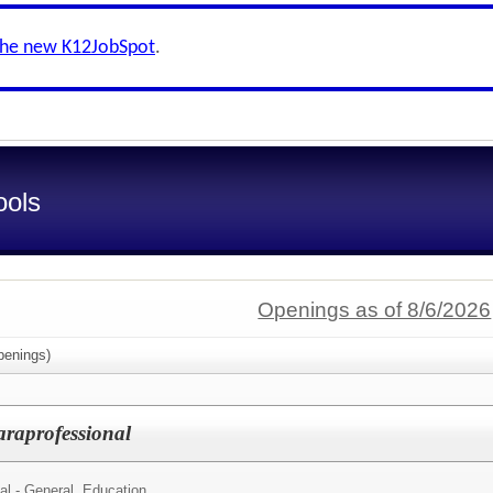
the new K12JobSpot
.
ools
Openings as of 8/6/2026
enings)
raprofessional
al - General. Education