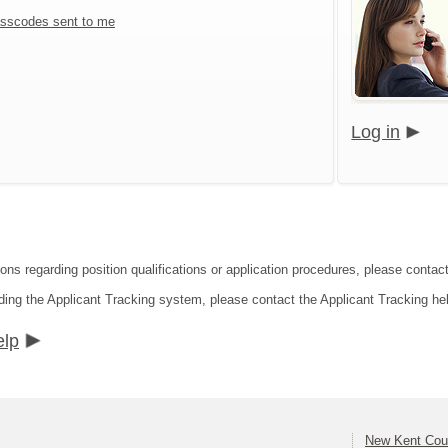
sscodes sent to me
Log in
ions regarding position qualifications or application procedures, please conta
ding the Applicant Tracking system, please contact the Applicant Tracking he
elp
New Kent Cou