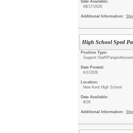
Date Available:
08/17/2026
Additional Information:
Sho
High School Sped Pa
Position Type:
Support Staff/
Paraprofession
Date Posted:
6/1/2026
Location:
New Kent High School
Date Available:
8/26
Additional Information:
Sho