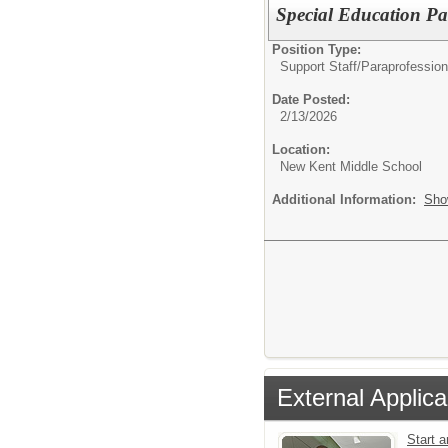
Special Education Pa
Position Type:
Support Staff/
Paraprofession
Date Posted:
2/13/2026
Location:
New Kent Middle School
Additional Information:
Sho
External Applica
Start 