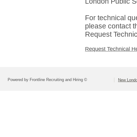
London Public Sc
For technical qu
please contact t
Request Technica
Request Technical H
Powered by Frontline Recruiting and Hiring ©
New Londo