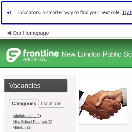
Educators: a smarter way to find your next role.
Try 
Our Homepage
New London Public Sc
Vacancies
Categories
Locations
Administration (2)
After School Program (2)
Athletics (2)