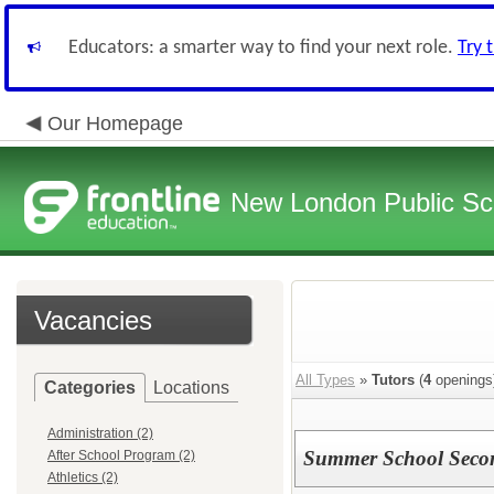
Educators: a smarter way to find your next role.
Try 
Our Homepage
New London Public Sc
Vacancies
All Types
»
Tutors
(
4
openings
Categories
Locations
Administration (2)
Summer School Secon
After School Program (2)
Athletics (2)