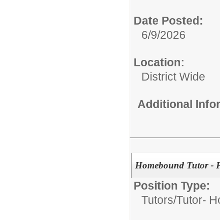
Date Posted:
6/9/2026
Location:
District Wide
Additional Inf
Homebound Tutor - P
Position Type:
Tutors/
Tutor- 