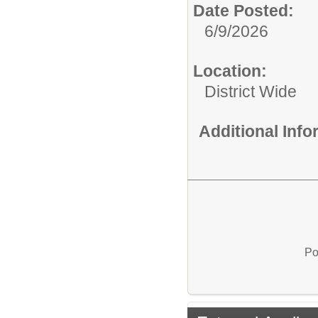
Date Posted:
6/9/2026
Location:
District Wide
Additional Inf
Po