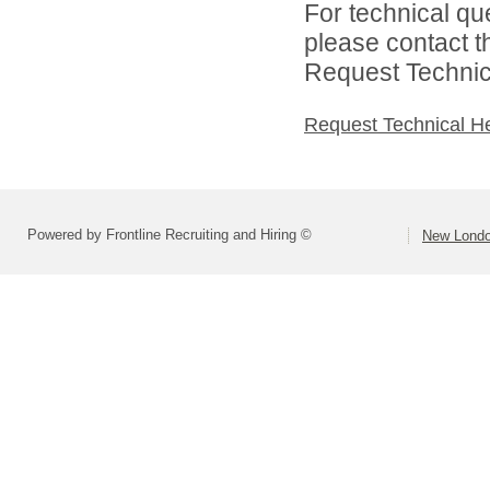
For technical qu
please contact t
Request Technica
Request Technical H
Powered by Frontline Recruiting and Hiring ©
New Londo