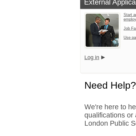
External Applica
Start a
emplo
Job Fa
Use pa
Log in
Need Help?
We're here to he
qualifications o
London Public Sc