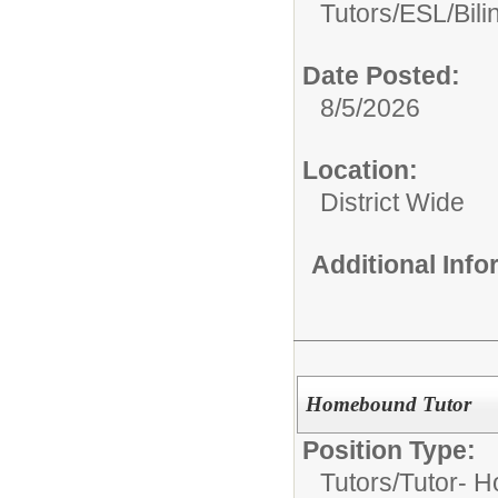
Tutors/
ESL/Bili
Date Posted:
8/5/2026
Location:
District Wide
Additional Inf
Homebound Tutor
Position Type:
Tutors/
Tutor- 