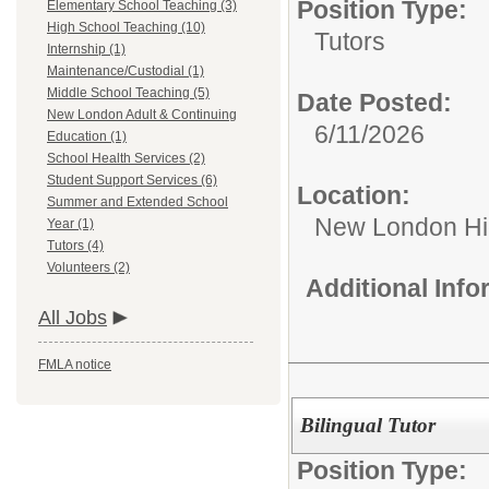
Position Type:
Elementary School Teaching (3)
High School Teaching (10)
Tutors
Internship (1)
Maintenance/Custodial (1)
Middle School Teaching (5)
Date Posted:
New London Adult & Continuing
6/11/2026
Education (1)
School Health Services (2)
Student Support Services (6)
Location:
Summer and Extended School
New London Hi
Year (1)
Tutors (4)
Volunteers (2)
Additional Inf
All Jobs
FMLA notice
Bilingual Tutor
Position Type: