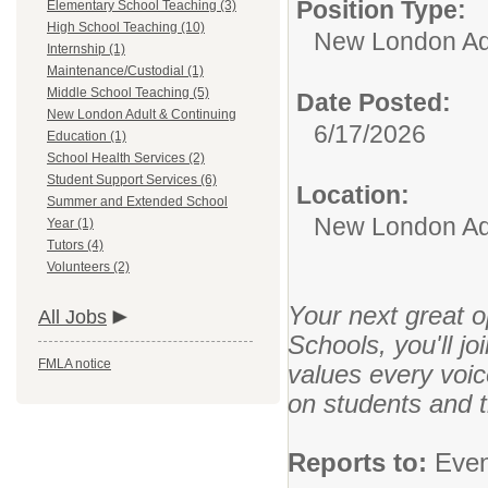
Position Type:
Elementary School Teaching (3)
High School Teaching (10)
New London Adu
Internship (1)
Maintenance/Custodial (1)
Middle School Teaching (5)
Date Posted:
New London Adult & Continuing
6/17/2026
Education (1)
School Health Services (2)
Student Support Services (6)
Location:
Summer and Extended School
New London Adu
Year (1)
Tutors (4)
Volunteers (2)
Your next great o
All Jobs
Schools, you'll j
FMLA notice
values every voi
on students and 
Reports to:
Even 