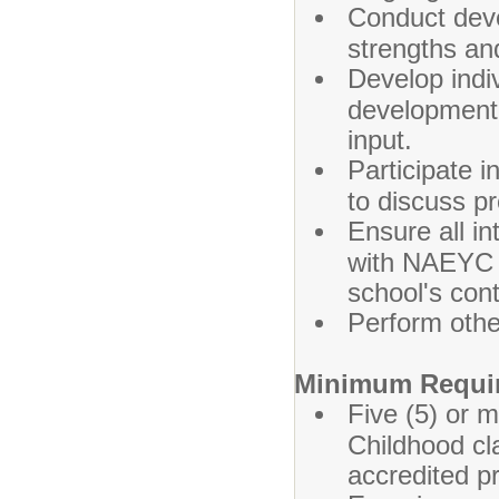
Conduct deve
strengths an
Develop indiv
developmental
input.
Participate 
to discuss p
Ensure all i
with NAEYC a
school's con
Perform othe
Minimum Requi
Five (5) or 
Childhood c
accredited pr