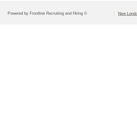
Powered by Frontline Recruiting and Hiring ©
New Londo