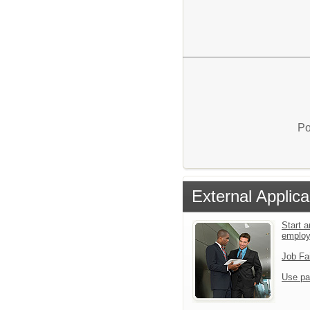
Po
External Applica
Start a
emplo
Job Fa
Use pa