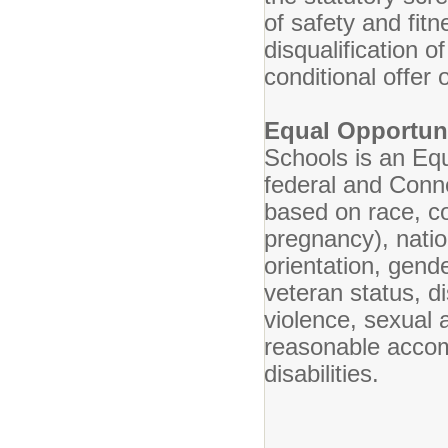
of safety and fit
disqualification o
conditional offer
Equal Opportun
Schools is an Eq
federal and Conne
based on race, col
pregnancy), nation
orientation, gende
veteran status, di
violence, sexual 
reasonable accomm
disabilities.