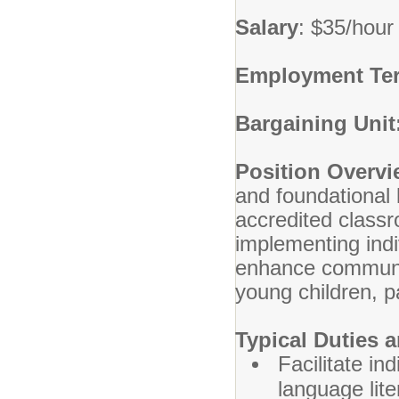
Salary
: $35/hour
Employment Te
Bargaining Unit
Position Overv
and foundational 
accredited classr
implementing indi
enhance communica
young children, pa
Typical Duties a
Facilitate in
language lite