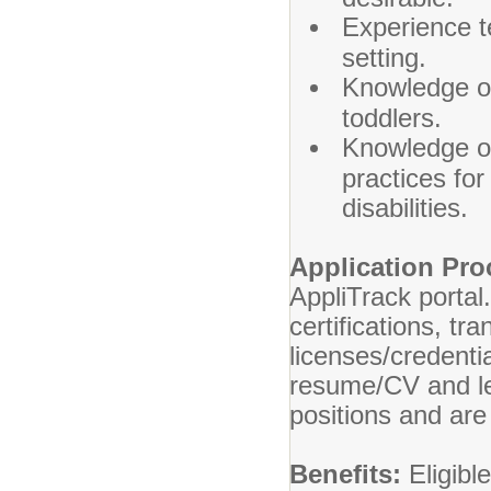
Experience te
setting.
Knowledge of
toddlers.
Knowledge of
practices fo
disabilities.
Application Pr
AppliTrack portal
certifications, tr
licenses/credenti
resume/CV and le
positions and are
Benefits:
Eligibl