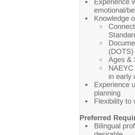
Experience w
emotional/beh
Knowledge o
Connect
Standar
Documen
(DOTS)
Ages & 
NAEYC s
in early
Experience u
planning
Flexibility t
Preferred Requi
Bilingual pro
desirable.