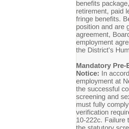
benefits package,
retirement, paid l
fringe benefits. Be
position and are 
agreement, Board 
employment agreem
the District's H
Mandatory Pre-
Notice:
In accord
employment at Ne
the successful c
screening and se
must fully compl
verification req
10-222c. Failure 
the statutory scr