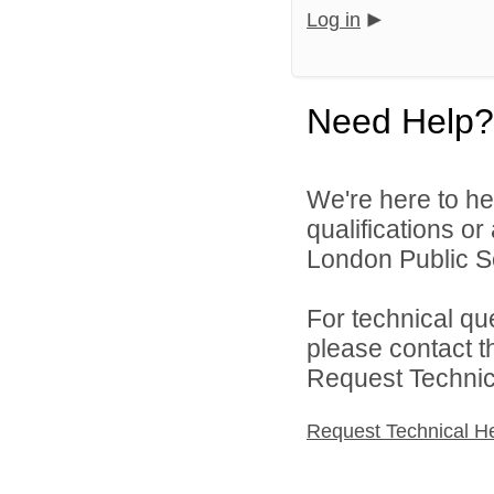
Log in
Need Help?
We're here to he
qualifications o
London Public Sc
For technical qu
please contact t
Request Technica
Request Technical H