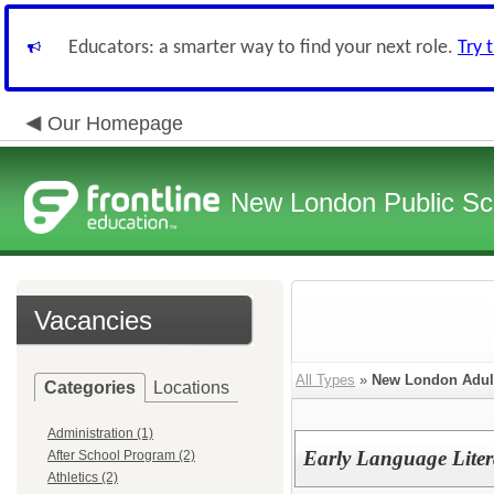
Educators: a smarter way to find your next role.
Try 
Our Homepage
New London Public Sc
Vacancies
All Types
»
New London Adult
Categories
Locations
Administration (1)
Early Language Litera
After School Program (2)
Athletics (2)