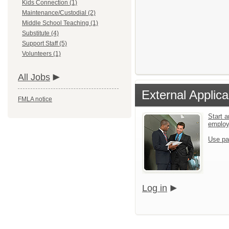
Kids Connection (1)
Maintenance/Custodial (2)
Middle School Teaching (1)
Substitute (4)
Support Staff (5)
Volunteers (1)
All Jobs
External Applica
FMLA notice
Start a
emplo
Use pa
Log in