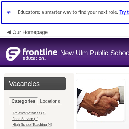
Educators: a smarter way to find your next role.
Try 
Our Homepage
New Ulm Public Schoo
Vacancies
Categories
Locations
Athletics/Activities (7)
Food Service (1)
High School Teaching (4)