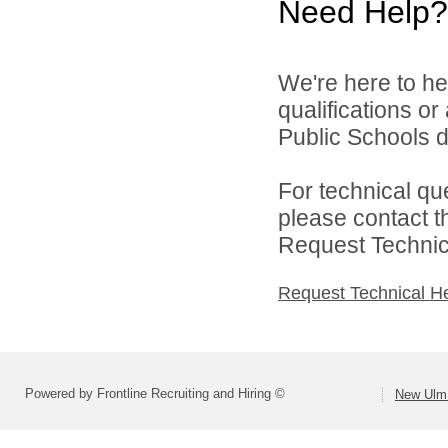
Need Help?
We're here to he
qualifications o
Public Schools di
For technical qu
please contact t
Request Technica
Request Technical H
Powered by Frontline Recruiting and Hiring ©
New Ulm 