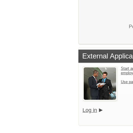
P
External Applica
Start a
emplo
Use pa
Log in