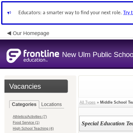
Educators: a smarter way to find your next role.
Try 
Our Homepage
New Ulm Public Schoo
Vacancies
All Types
»
Middle School Te
Categories
Locations
Athletics/Activities (7)
Special Education Te
Food Service (1)
High School Teaching (4)