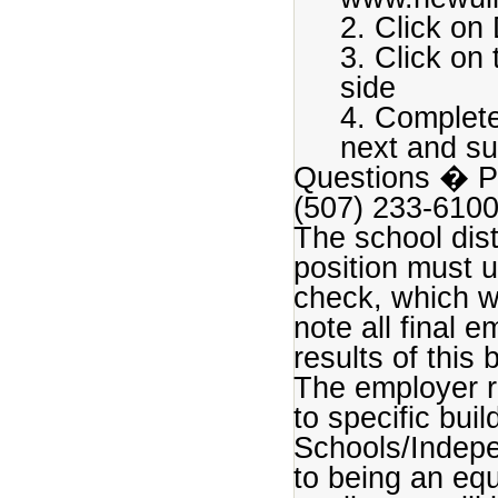
2. Click on 
3. Click on
side
4. Complete
next and su
Questions � Ple
(507) 233-610
The school dist
position must 
check, which wi
note all final 
results of this
The employer r
to specific bui
Schools/Indepe
to being an equ