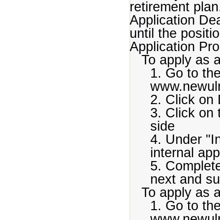
retirement plan
Application De
until the positio
Application Pr
To apply as 
1. Go to th
www.newul
2. Click on 
3. Click on
side
4. Under "I
internal app
5. Complete
next and su
To apply as 
1. Go to th
www.newul