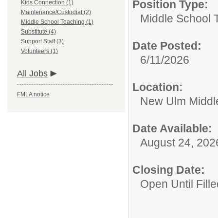
Position Type:
Kids Connection (1)
Maintenance/Custodial (2)
Middle School 
Middle School Teaching (1)
Substitute (4)
Support Staff (3)
Date Posted:
Volunteers (1)
6/11/2026
All Jobs
Location:
FMLA notice
New Ulm Middl
Date Available:
August 24, 202
Closing Date:
Open Until Fille