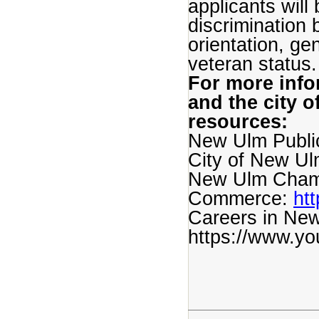
applicants wil
discrimination 
orientation, gen
veteran status.
For more inf
and the city o
resources:
New Ulm Publi
City of New Ul
New Ulm Cham
Commerce:
ht
Careers in New
https://www.y