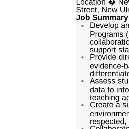
Location � Ne
Street, New U
Job Summary
Develop an
Programs (I
collaborati
support sta
Provide dir
evidence-b
differentia
Assess stu
data to inf
teaching a
Create a s
environmen
respected,
Collaborate