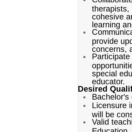
therapists,
cohesive a
learning a
Communicat
provide up
concerns, a
Participate
opportuniti
special edu
educator.
Desired Quali
Bachelor's 
Licensure i
will be con
Valid teach
Education.