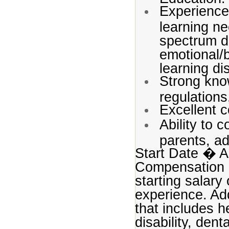
Experience
learning ne
spectrum dis
emotional/b
learning dis
Strong kno
regulations
Excellent c
Ability to 
parents, ad
Start Date � A
Compensation P
starting salary
experience. Add
that includes h
disability, den