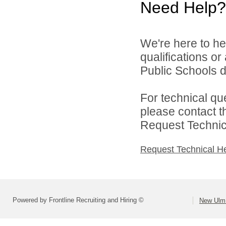
Need Help?
We're here to he
qualifications o
Public Schools di
For technical qu
please contact t
Request Technica
Request Technical H
Powered by Frontline Recruiting and Hiring ©
New Ulm 