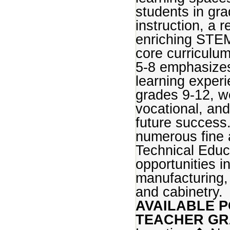
students in gra
instruction, a
enriching STEM 
core curriculu
5-8 emphasizes
learning experi
grades 9-12, we
vocational, an
future success.
numerous fine 
Technical Educ
opportunities i
manufacturing, 
and cabinetry.
AVAILABLE P
TEACHER GR