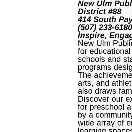
New Ulm Publ
District #88
414 South Pay
(507) 233-61
Inspire, Engag
New Ulm Public
for educational
schools and st
programs desig
The achievemen
arts, and athle
also draws fam
Discover our ex
for preschool 
by a community 
wide array of 
learning spaces