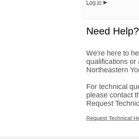
Log in
Need Help?
We're here to he
qualifications o
Northeastern York
For technical qu
please contact t
Request Technica
Request Technical H