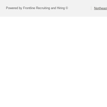
Powered by Frontline Recruiting and Hiring ©
Northeast