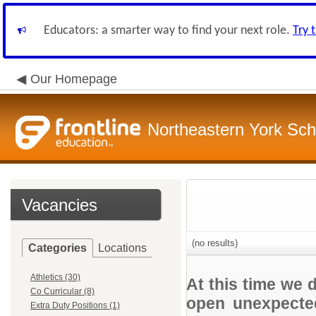
Educators: a smarter way to find your next role.
Try 
Our Homepage
Northeastern York Scho
Vacancies
(no results)
Categories
Locations
Athletics (30)
At this time we 
Co Curricular (8)
open unexpected
Extra Duty Positions (1)