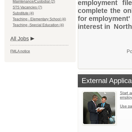
employment file
Maintenance/Custodial (2)
STS Vacancies (7)
complete the onl
Substitute (4)
for employment' 
Teaching - Elementary School (4)
interest in North
Teaching -Special Education (4)
All Jobs
Po
FMLA notice
External Applica
Start a
emplo
Use pa