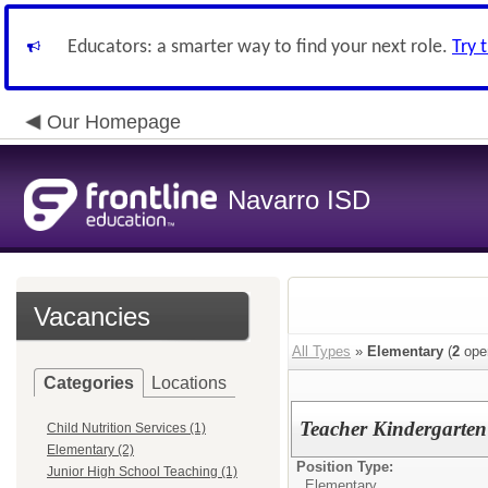
Educators: a smarter way to find your next role.
Try 
Our Homepage
Navarro ISD
Vacancies
All Types
»
Elementary
(
2
ope
Categories
Locations
Teacher Kindergarten 
Child Nutrition Services (1)
Elementary (2)
Position Type:
Junior High School Teaching (1)
Elementary