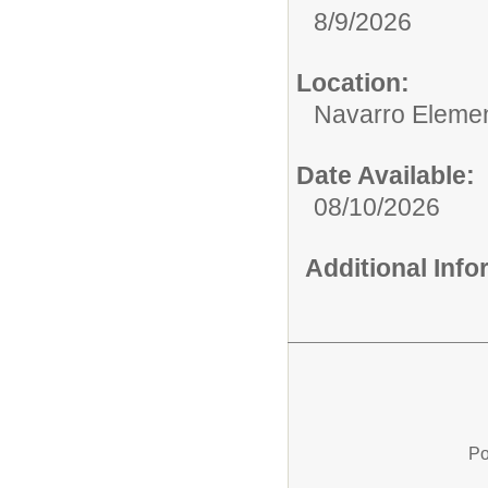
8/9/2026
Location:
Navarro Elemen
Date Available:
08/10/2026
Additional Inf
Po