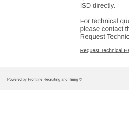
ISD directly.
For technical qu
please contact t
Request Technica
Request Technical H
Powered by Frontline Recruiting and Hiring ©