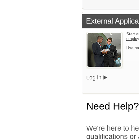
External Applica
Start a
emplo
Use pa
Log in
Need Help?
We're here to he
qualifications o