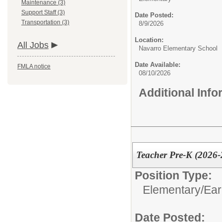
Maintenance (3)
Support Staff (3)
Date Posted:
Transportation (3)
8/9/2026
Location:
All Jobs
Navarro Elementary School
Date Available:
FMLA notice
08/10/2026
Additional Inf
Teacher Pre-K (2026-2
Position Type:
Elementary/
Ear
Date Posted: