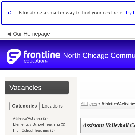
Educators: a smarter way to find your next role.
Try 
Our Homepage
North Chicago Communi
Vacancies
All Types
»
Athletics/Activitie
Categories
Locations
Athletics/Activities (2)
Assistant Volleyball 
Elementary School Teaching (3)
High School Teaching (1)