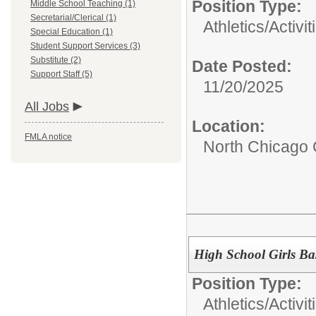
Position Type:
Middle School Teaching (1)
Secretarial/Clerical (1)
Athletics/Activit
Special Education (1)
Student Support Services (3)
Substitute (2)
Date Posted:
Support Staff (5)
11/20/2025
All Jobs
Location:
FMLA notice
North Chicago
High School Girls Ba
Position Type:
Athletics/Activit