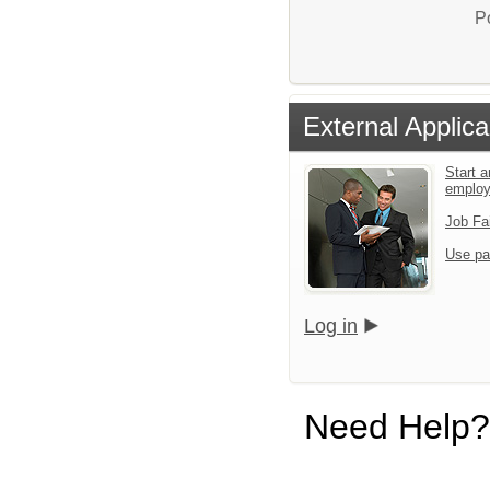
P
External Applica
Start a
emplo
Job Fa
Use pa
Log in
Need Help?