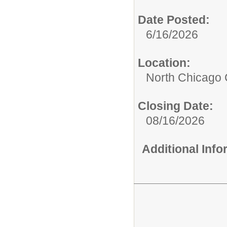
Date Posted:
6/16/2026
Location:
North Chicago
Closing Date:
08/16/2026
Additional Inf