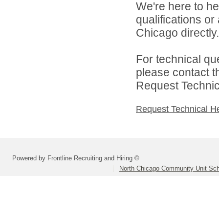
We're here to he
qualifications o
Chicago directly.
For technical qu
please contact t
Request Technica
Request Technical H
Powered by Frontline Recruiting and Hiring ©
North Chicago Community Unit Scho