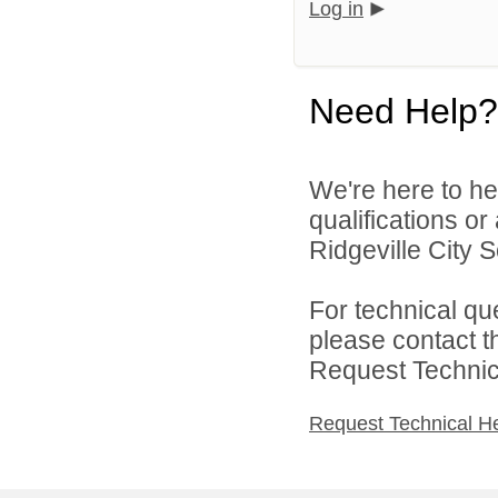
Log in
Need Help?
We're here to he
qualifications o
Ridgeville City Sc
For technical qu
please contact t
Request Technica
Request Technical H