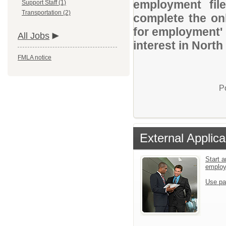
employment file
Support Staff (1)
Transportation (2)
complete the onl
for employment' 
All Jobs
interest in North
FMLA notice
P
External Applica
Start a
emplo
Use pa