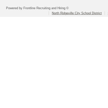
Powered by Frontline Recruiting and Hiring ©
North Ridgeville City School District