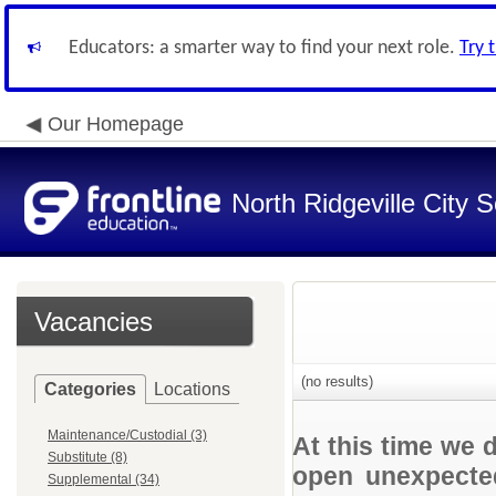
Educators: a smarter way to find your next role.
Try 
Our Homepage
North Ridgeville City S
Vacancies
(no results)
Categories
Locations
Maintenance/Custodial (3)
At this time we 
Substitute (8)
open unexpected
Supplemental (34)