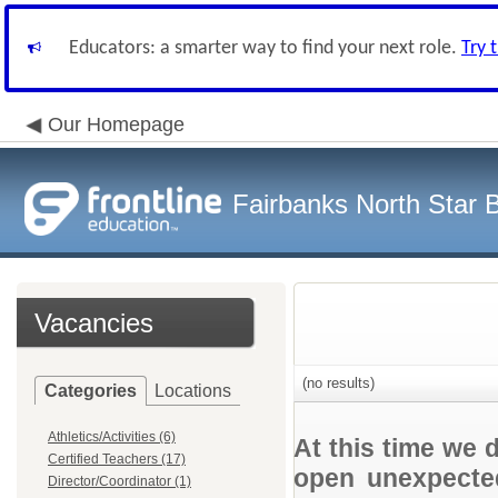
Educators: a smarter way to find your next role.
Try 
Our Homepage
Fairbanks North Star B
Vacancies
(no results)
Categories
Locations
Athletics/Activities (6)
At this time we 
Certified Teachers (17)
open unexpected
Director/Coordinator (1)