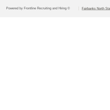
Powered by Frontline Recruiting and Hiring ©
Fairbanks North Sta