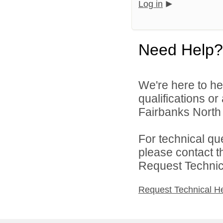
Log in
Need Help?
We're here to he
qualifications o
Fairbanks North 
For technical qu
please contact t
Request Technica
Request Technical H