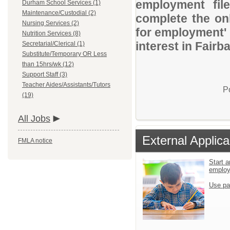
employment file
Durham School Services (1)
Maintenance/Custodial (2)
complete the onl
Nursing Services (2)
for employment' 
Nutrition Services (8)
interest in Fair
Secretarial/Clerical (1)
Substitute/Temporary OR Less
than 15hrs/wk (12)
Support Staff (3)
Teacher Aides/Assistants/Tutors
P
(19)
All Jobs
External Applica
FMLA notice
Start a
emplo
Use pa