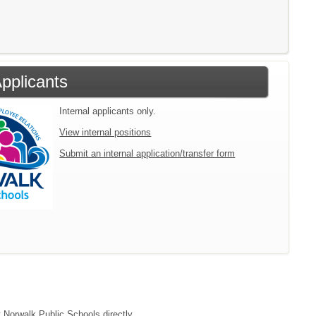
Applicants
Internal applicants only.
View internal positions
Submit an internal application/transfer form
t Norwalk Public Schools directly.