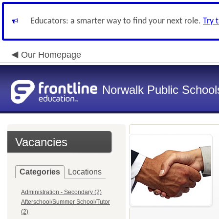
Educators: a smarter way to find your next role.
Try 
Our Homepage
Norwalk Public School
Vacancies
Categories
Locations
Administration - Secondary (2)
Afterschool/Summer School/Tutor
(2)