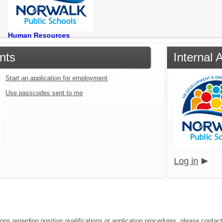
Human Resources
nts
Internal 
Start an application for employment
Use passcodes sent to me
Log in
ions regarding position qualifications or application procedures, please contac