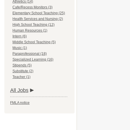
Athletics (14)
Cafe/Recess Monitors (3)
Elementary School Teaching (25)
Health Services and Nursing (2)
High School Teaching (12)
Human Resources (1)
Intern (6)
Middle School Teaching (5)
Music (1)
Paraprofessional (18)
Specialized Learning (16)
Stipends (5)
Substitute (2)
Teacher (1)
All Jobs
FMLA notice