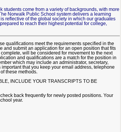
rwalk students come from a variety of backgrounds, with more
he Norwalk Public School system delivers a learning
t is reflective of the global society in which our graduates
 prepared to reach their highest potential for college,
.
 qualifications meet the requirements specified in the
and submit an application for an open position that fits
re complete, will be considered for movement to the next
lication and qualifications are a match for the position in
ember which may include an administrator, secretary,
 important that you keep your email address, telephone
 of these methods.
BLE, INCLUDE YOUR TRANSCRIPTS TO BE
 check back frequently for newly posted positions. Your
school year.