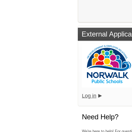
External Applica
Log in
Need Help?
We're here to help! For quest