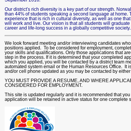
Our district's rich diversity is a key part of our strength. No
than 44% of students speaking a second language at home. T
experience that is rich in cultural diversity, as well as one tha
will work and live. Our vision is that all students will graduate
career and life-long success in a globally competitive society
We look forward meeting and/or interviewing candidates whose
positions applied. To be considered for employment, complete 
your skills and qualifications. Only those applications that a
step in the process. If it is determined that your completed app
which you applied, you will be contacted by a district team m
automated system email or the Human Resources Office. It is
and/or cell phone updated as you may be contacted by either
YOU MUST PROVIDE A RESUME, AND WHERE APPLICA
CONSIDERED FOR EMPLOYMENT.
This site is updated regularly and it is recommended that you
application will be retained in active status for one complete 