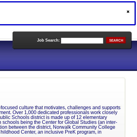
Job Search:
SEARCH
-focused culture that motivates, challenges and supports
vement. Over 1,000 dedicated professionals work closely
blic Schools district is made up of 12 elementary
 schools being the Center for Global Studies (an inter-
ation between the district, Norwalk Community College
Childhood Center, an inclusive PreK program, in