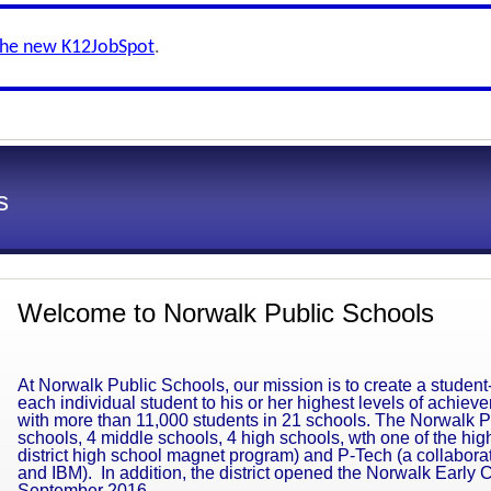
the new K12JobSpot
.
s
Welcome to Norwalk Public Schools
At Norwalk Public Schools, our mission is to create a student
each individual student to his or her highest levels of achie
with more than 11,000 students in 21 schools. The Norwalk Pu
schools, 4 middle schools, 4 high schools, wth one of the high
district high school magnet program) and P-Tech (a collabor
and IBM). In addition, the district opened the Norwalk Early 
September 2016.