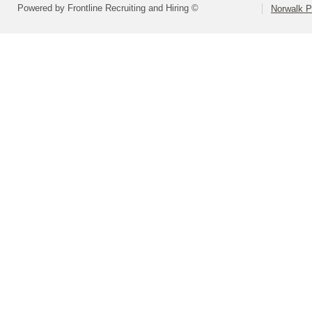
Powered by Frontline Recruiting and Hiring ©
Norwalk P