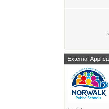
P
External Applica