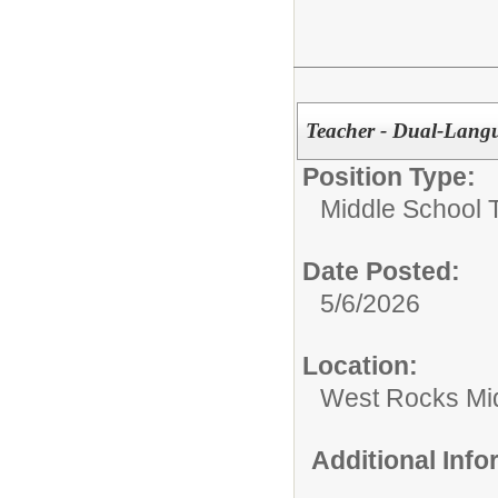
Teacher - Dual-Langu
Position Type:
Middle School 
Date Posted:
5/6/2026
Location:
West Rocks Mi
Additional Inf