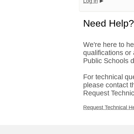
Log in
Need Help?
We're here to he
qualifications o
Public Schools di
For technical qu
please contact t
Request Technica
Request Technical H