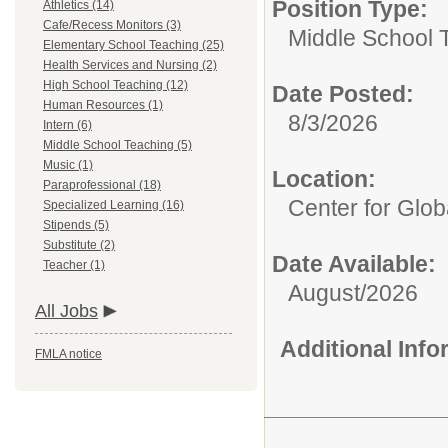
Position Type:
Athletics (14)
Cafe/Recess Monitors (3)
Middle School 
Elementary School Teaching (25)
Health Services and Nursing (2)
High School Teaching (12)
Date Posted:
Human Resources (1)
8/3/2026
Intern (6)
Middle School Teaching (5)
Music (1)
Location:
Paraprofessional (18)
Center for Glob
Specialized Learning (16)
Stipends (5)
Substitute (2)
Date Available:
Teacher (1)
August/2026
All Jobs
Additional Inf
FMLA notice