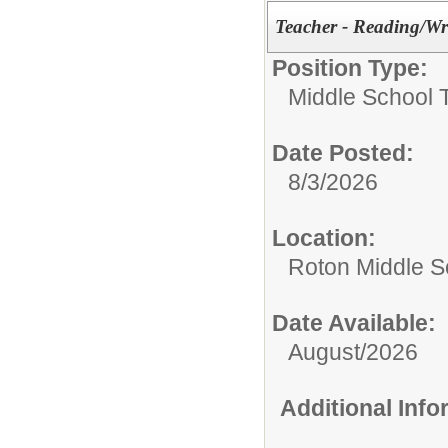
Teacher - Reading/Wr
Position Type:
Middle School 
Date Posted:
8/3/2026
Location:
Roton Middle S
Date Available:
August/2026
Additional Inf