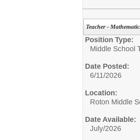
Teacher - Mathematic
Position Type:
Middle School 
Date Posted:
6/11/2026
Location:
Roton Middle S
Date Available:
July/2026