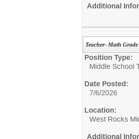
Additional Inf
Teacher- Math Grade
Position Type:
Middle School 
Date Posted:
7/6/2026
Location:
West Rocks Mi
Additional Inf