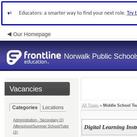
Educators: a smarter way to find your next role.
Try 
Our Homepage
Norwalk Public School
Vacancies
All Types
»
Middle School Te
Categories
Locations
Administration - Secondary (2)
Digital Learning Ins
Afterschool/Summer School/Tutor
(2)