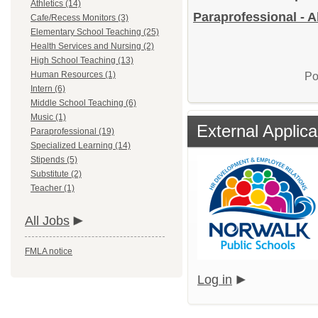
Athletics (14)
Paraprofessional - A
Cafe/Recess Monitors (3)
Elementary School Teaching (25)
Health Services and Nursing (2)
High School Teaching (13)
Human Resources (1)
Po
Intern (6)
Middle School Teaching (6)
Music (1)
External Applica
Paraprofessional (19)
Specialized Learning (14)
Stipends (5)
Substitute (2)
Teacher (1)
All Jobs
FMLA notice
Log in