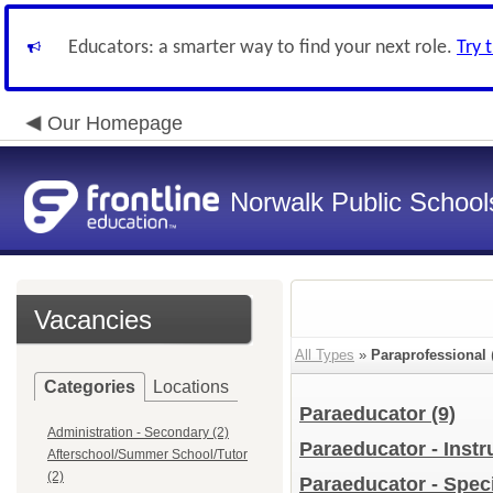
Educators: a smarter way to find your next role.
Try 
Our Homepage
Norwalk Public School
Vacancies
All Types
»
Paraprofessional
Categories
Locations
Paraeducator
(9)
Administration - Secondary (2)
Paraeducator - Instr
Afterschool/Summer School/Tutor
(2)
Paraeducator - Spec