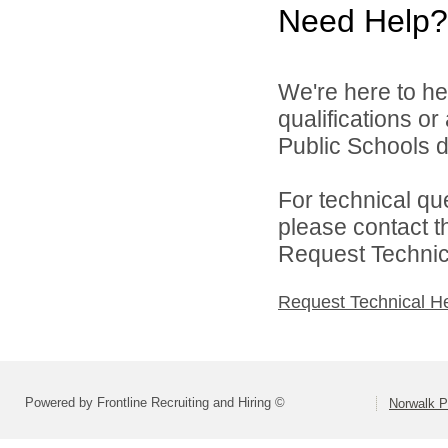
Need Help?
We're here to he
qualifications o
Public Schools di
For technical qu
please contact t
Request Technica
Request Technical H
Powered by Frontline Recruiting and Hiring ©
Norwalk P