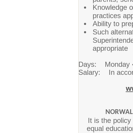
Knowledge of
practices ap
Ability to pr
Such alternat
Superintende
appropriate
Days: Monday 
Salary: In accor
w
NORWALK
It is the poli
equal education