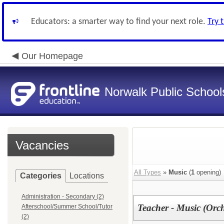
Educators: a smarter way to find your next role.
Try 
Our Homepage
Norwalk Public School
Vacancies
All Types
»
Music
(
1
opening)
Categories
Locations
Administration - Secondary (2)
Teacher - Music (Orc
Afterschool/Summer School/Tutor
(2)