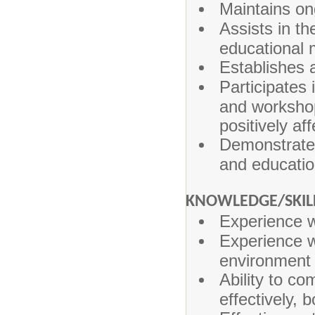
Maintains on
Assists in th
educational 
Establishes 
Participates 
and workshop
positively a
Demonstrates
and educatio
KNOWLEDGE/SKIL
Experience w
Experience wi
environment
Ability to co
effectively, b