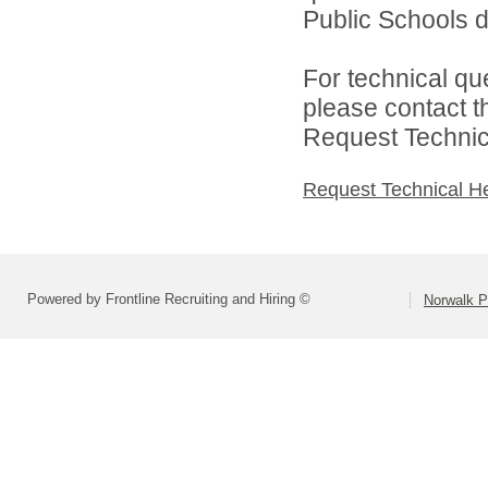
Public Schools di
For technical qu
please contact t
Request Technica
Request Technical H
Powered by Frontline Recruiting and Hiring ©
Norwalk P