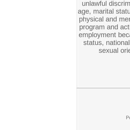
unlawful discrim
age, marital statu
physical and ment
program and activ
employment becau
status, nationa
sexual ori
P