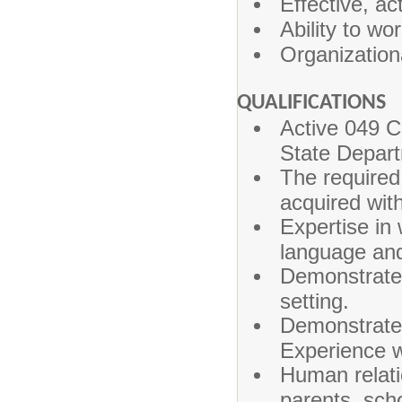
Effective, act
Ability to wo
Organization
QUALIFICATIONS
Active 049 C
State Depart
The required
acquired wit
Expertise in 
language and
Demonstrated
setting.
Demonstrated
Experience w
Human relatio
parents, scho