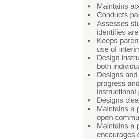
Maintains ac
Conducts par
Assesses stu
identifies ar
Keeps parent
use of interi
Design instru
both individ
Designs and
progress and
instructional
Designs clea
Maintains a 
open communi
Maintains a 
encourages e