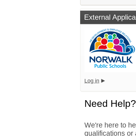
External Applica
Log in
Need Help?
We're here to he
qualifications o