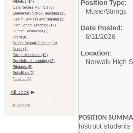
Position Type:
Athletics (14)
Cafe/Recess Monitors (3)
Music/
Strings
Elementary School Teaching (25)
Health Services and Nursing (2)
High School Teaching (12)
Date Posted:
Human Resources (1)
6/11/2026
Intern (6)
Middle School Teaching (5)
Music (1)
Location:
Paraprofessional (18)
Norwalk High S
Specialized Learning (16)
Stipends (5)
Substitute (2)
Teacher (1)
All Jobs
FMLA notice
POSITION SUMM
Instruct students 