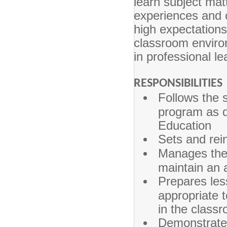
learn subject matt
experiences and c
high expectation
classroom environ
in professional le
RESPONSIBILITIES
Follows the 
program as d
Education
Sets and rei
Manages the 
maintain an 
Prepares les
appropriate 
in the class
Demonstrate