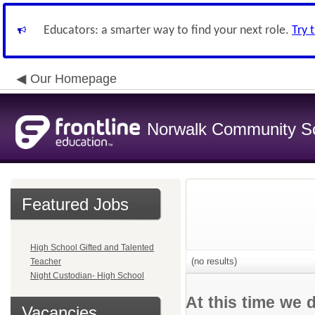
Educators: a smarter way to find your next role.
Try 
Our Homepage
Norwalk Community Sch
Featured Jobs
High School Gifted and Talented
(no results)
Teacher
Night Custodian- High School
At this time we 
Vacancies