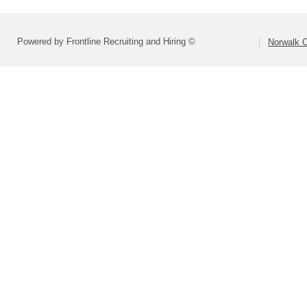
Powered by Frontline Recruiting and Hiring ©
Norwalk C