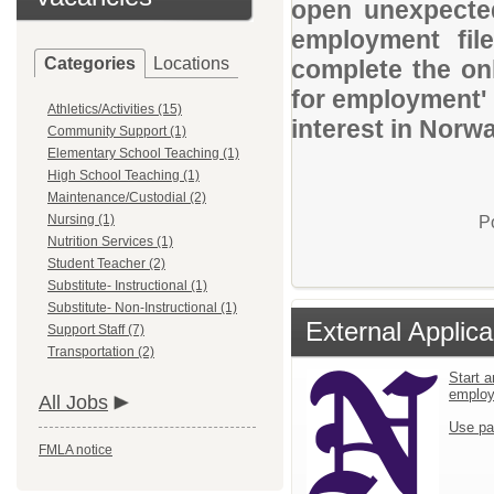
open unexpected
employment file
Categories
Locations
complete the onl
for employment' 
Athletics/Activities (15)
interest in Norw
Community Support (1)
Elementary School Teaching (1)
High School Teaching (1)
Maintenance/Custodial (2)
Nursing (1)
P
Nutrition Services (1)
Student Teacher (2)
Substitute- Instructional (1)
Substitute- Non-Instructional (1)
External Applica
Support Staff (7)
Transportation (2)
Start a
emplo
All Jobs
Use pa
FMLA notice