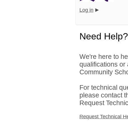
Log in
Need Help?
We're here to he
qualifications o
Community School
For technical qu
please contact t
Request Technica
Request Technical H