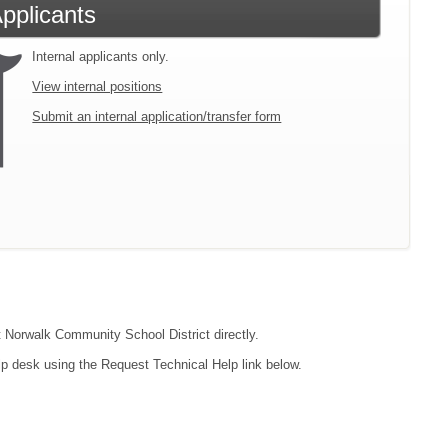
Applicants
Internal applicants only.
View internal positions
Submit an internal application/transfer form
ct Norwalk Community School District directly.
lp desk using the Request Technical Help link below.