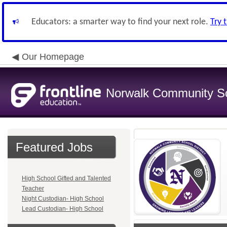
Educators: a smarter way to find your next role.
Try 
Our Homepage
Norwalk Community Sch
Featured Jobs
High School Gifted and Talented
Teacher
Night Custodian- High School
Lead Custodian- High School