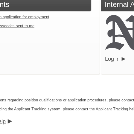
nts
Internal 
an application for employment
sscodes sent to me
Log in
ions regarding position qualifications or application procedures, please conta
ding the Applicant Tracking system, please contact the Applicant Tracking he
elp