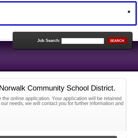
Job Search:
SEARCH
 Norwalk Community School District.
the online application. Your application will be retained
t our needs, we will contact you for further information and