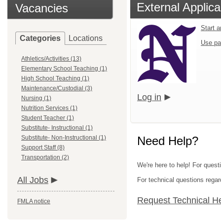
External Applica
Vacancies
Start 
Categories
Locations
Use pa
Athletics/Activities (13)
Elementary School Teaching (1)
High School Teaching (1)
Maintenance/Custodial (3)
Log in
Nursing (1)
Nutrition Services (1)
Student Teacher (1)
Substitute- Instructional (1)
Substitute- Non-Instructional (1)
Need Help?
Support Staff (8)
Transportation (2)
We're here to help! For quest
All Jobs
For technical questions regar
Request Technical H
FMLA notice