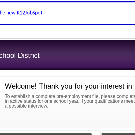
the new K12JobSpot
.
ool District
Welcome! Thank you for your interest in
To establish a complete pre-employment file, please complete 
in active status for one school year. If your qualifications mee
a possible interview.