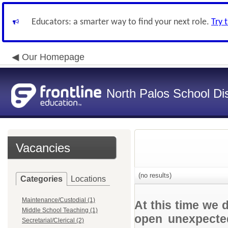
Educators: a smarter way to find your next role.
Try 
Our Homepage
North Palos School Dis
Vacancies
(no results)
Categories
Locations
Maintenance/Custodial (1)
At this time we 
Middle School Teaching (1)
open unexpected
Secretarial/Clerical (2)