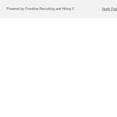
Powered by Frontline Recruiting and Hiring ©
North Pal