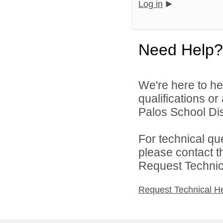
Log in
Need Help?
We're here to he
qualifications o
Palos School Dist
For technical qu
please contact t
Request Technica
Request Technical H