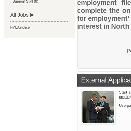
employment file
Support Staff (8)
complete the onl
All Jobs
for employment' 
interest in North
FMLA notice
P
External Applica
Start a
emplo
Use pa