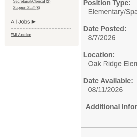
Position Type:
Secretarial/Clerical (2)
Support Staff (8)
Elementary/
Spa
All Jobs
Date Posted:
FMLA notice
8/7/2026
Location:
Oak Ridge Ele
Date Available:
08/11/2026
Additional Inf