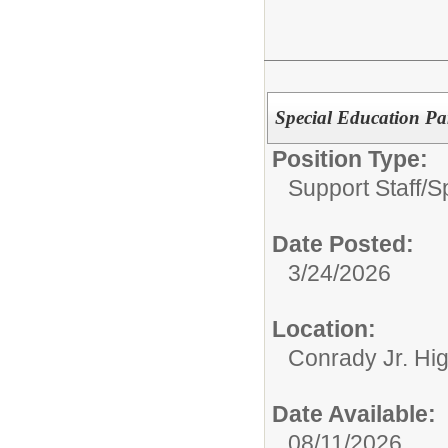
Special Education Pa
Position Type:
Support Staff/
S
Date Posted:
3/24/2026
Location:
Conrady Jr. Hi
Date Available:
08/11/2026