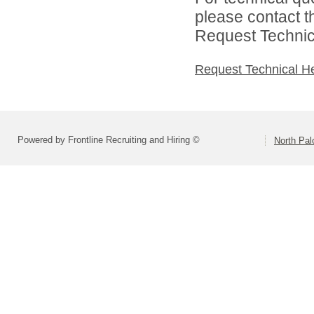
please contact t
Request Technica
Request Technical H
Powered by Frontline Recruiting and Hiring ©
North Pal