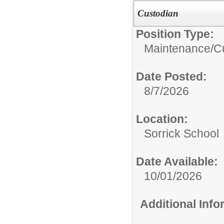
Custodian
Position Type:
Maintenance/Cu
Date Posted:
8/7/2026
Location:
Sorrick School
Date Available:
10/01/2026
Additional Inf