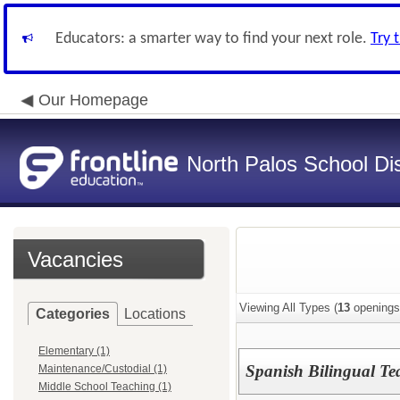
Educators: a smarter way to find your next role.
Try 
Our Homepage
North Palos School Dis
Vacancies
Viewing All Types (
13
openings
Categories
Locations
Elementary (1)
Spanish Bilingual Te
Maintenance/Custodial (1)
Middle School Teaching (1)