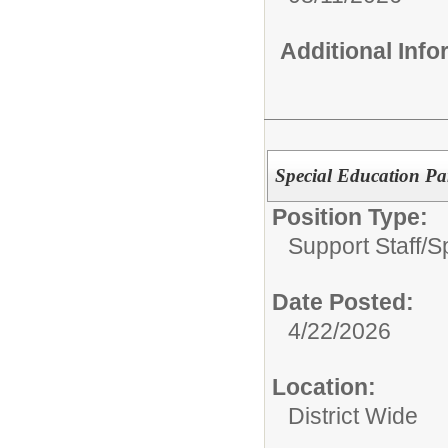
Additional Inf
Special Education Pa
Position Type:
Support Staff/
S
Date Posted:
4/22/2026
Location:
District Wide