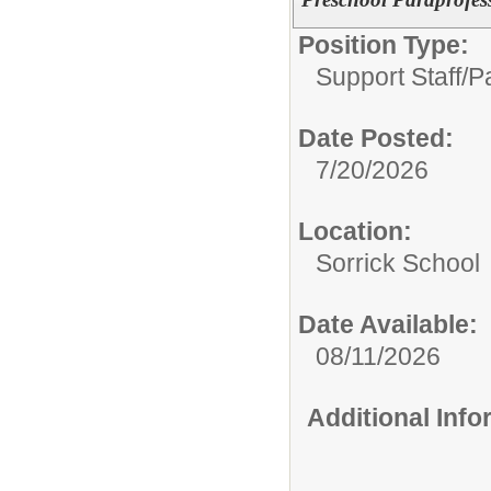
Position Type:
Support Staff/
P
Date Posted:
7/20/2026
Location:
Sorrick School
Date Available:
08/11/2026
Additional Inf