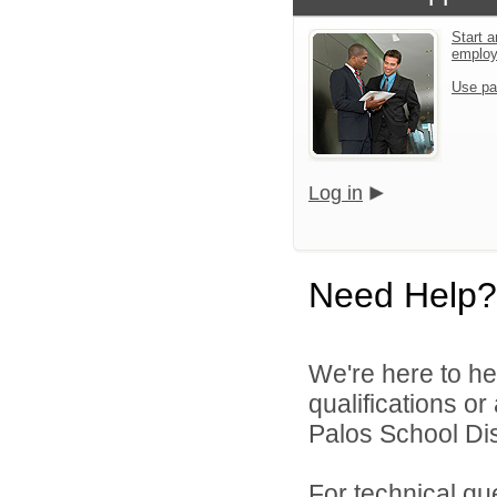
Start a
emplo
Use pa
Log in
Need Help?
We're here to he
qualifications o
Palos School Dist
For technical qu