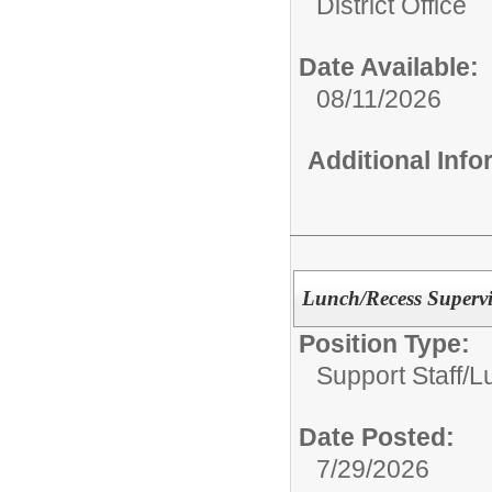
District Office
Date Available:
08/11/2026
Additional Inf
Lunch/Recess Supervi
Position Type:
Support Staff/
L
Date Posted:
7/29/2026