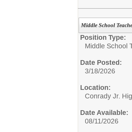
Middle School Teach
Position Type:
Middle School 
Date Posted:
3/18/2026
Location:
Conrady Jr. Hi
Date Available:
08/11/2026