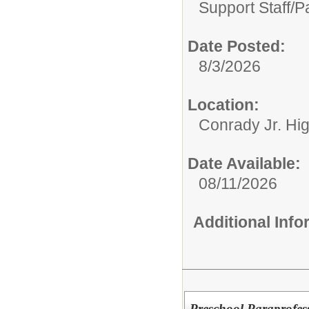
Support Staff/
P
Date Posted:
8/3/2026
Location:
Conrady Jr. Hi
Date Available:
08/11/2026
Additional Inf
Preschool Paraprofess