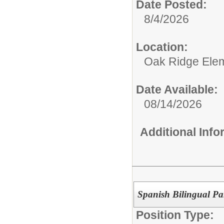
Date Posted:
8/4/2026
Location:
Oak Ridge Ele
Date Available:
08/14/2026
Additional Inf
Spanish Bilingual Pa
Position Type: