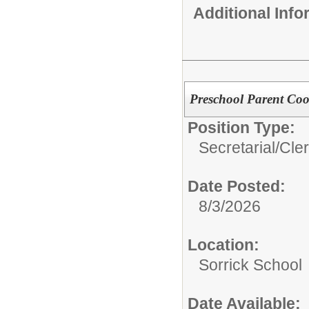
Additional Inf
Preschool Parent Coo
Position Type:
Secretarial/Cler
Date Posted:
8/3/2026
Location:
Sorrick School
Date Available: