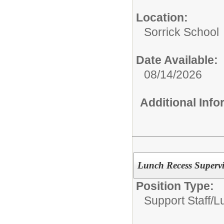
Location:
Sorrick School
Date Available:
08/14/2026
Additional Inf
Lunch Recess Supervi
Position Type:
Support Staff/
L