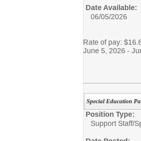
Date Available:
06/05/2026
Rate of pay: $16.
June 5, 2026 - Ju
Special Education Pa
Position Type:
Support Staff/
S