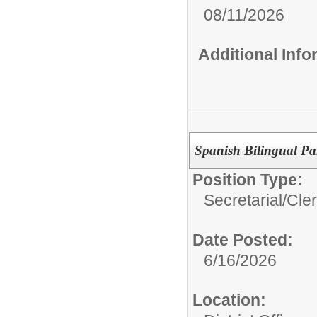
08/11/2026
Additional Inf
Spanish Bilingual Pa
Position Type:
Secretarial/Cler
Date Posted:
6/16/2026
Location: