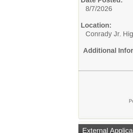
Date Posted:
8/7/2026
Location:
Conrady Jr. Hi
Additional Inf
P
External Applica