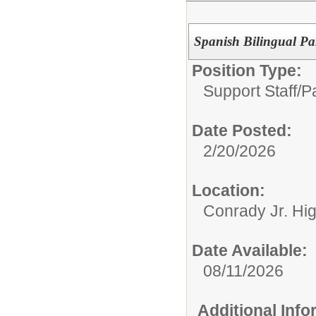
Spanish Bilingual Pa
Position Type:
Support Staff/
P
Date Posted:
2/20/2026
Location:
Conrady Jr. Hi
Date Available:
08/11/2026
Additional Inf