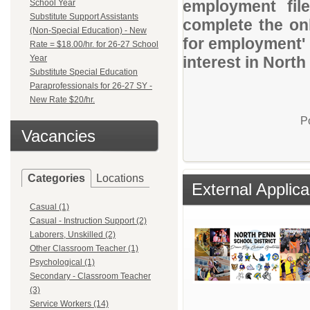
employment file
School Year
Substitute Support Assistants
complete the onl
(Non-Special Education) - New
for employment' 
Rate = $18.00/hr. for 26-27 School
Year
interest in North
Substitute Special Education
Paraprofessionals for 26-27 SY -
New Rate $20/hr.
P
Vacancies
Categories
Locations
External Applica
Casual (1)
Casual - Instruction Support (2)
Laborers, Unskilled (2)
Other Classroom Teacher (1)
Psychological (1)
Secondary - Classroom Teacher
(3)
Service Workers (14)