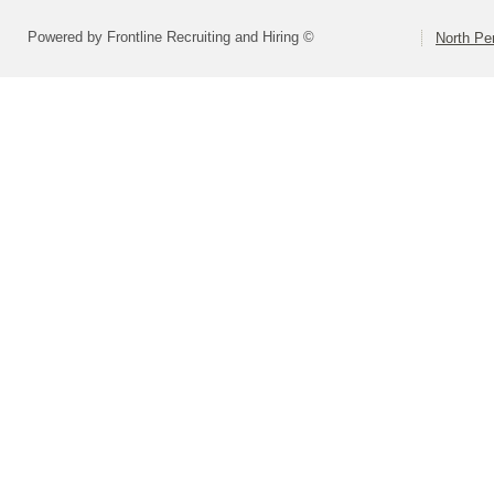
Powered by Frontline Recruiting and Hiring ©
North Pe