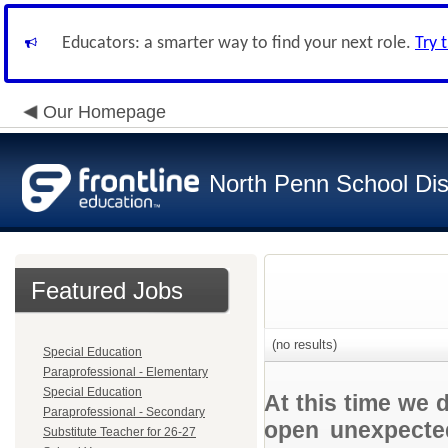
Educators: a smarter way to find your next role.
Try 
Our Homepage
North Penn School Dist
Featured Jobs
(no results)
Special Education
Paraprofessional - Elementary
Special Education
At this time we 
Paraprofessional - Secondary
open unexpected
Substitute Teacher for 26-27