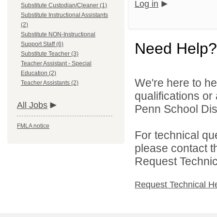
Log in
Substitute Custodian/Cleaner (1)
Substitute Instructional Assistants
(2)
Substitute NON-Instructional
Need Help?
Support Staff (6)
Substitute Teacher (3)
Teacher Assistant - Special
Education (2)
We're here to he
Teacher Assistants (2)
qualifications o
All Jobs
Penn School Distr
FMLA notice
For technical qu
please contact t
Request Technica
Request Technical H