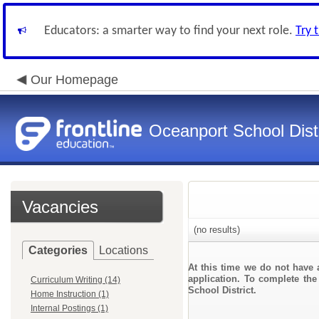
Educators: a smarter way to find your next role.
Try 
Our Homepage
Oceanport School Distr
Vacancies
(no results)
Categories
Locations
At this time we do not have 
application. To complete the 
Curriculum Writing (14)
School District.
Home Instruction (1)
Internal Postings (1)