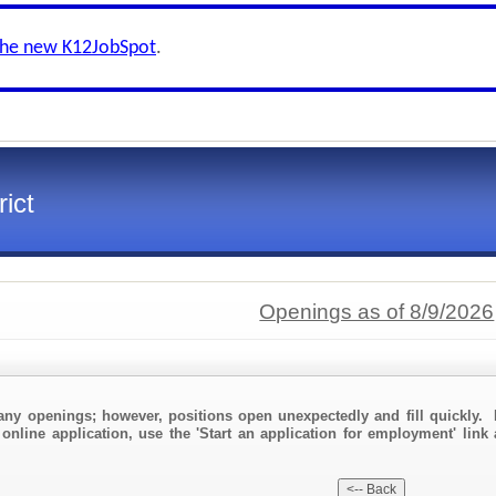
the new K12JobSpot
.
ict
Openings as of 8/9/2026
any openings; however, positions open unexpectedly and fill quickly. 
online application, use the 'Start an application for employment' link