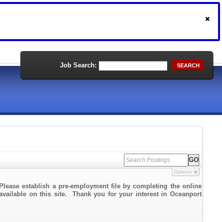
Job Search:
SEARCH
Options
Please establish a pre-employment file by completing the online
 available on this site. Thank you for your interest in Oceanport