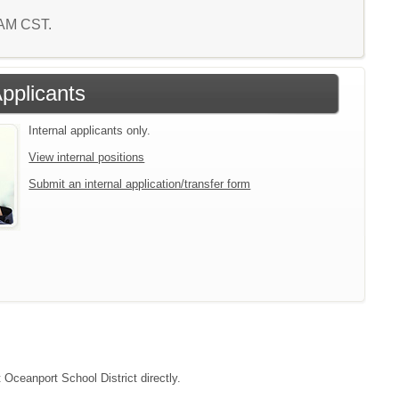
3 AM CST.
Applicants
Internal applicants only.
View internal positions
Submit an internal application/transfer form
 Oceanport School District directly.