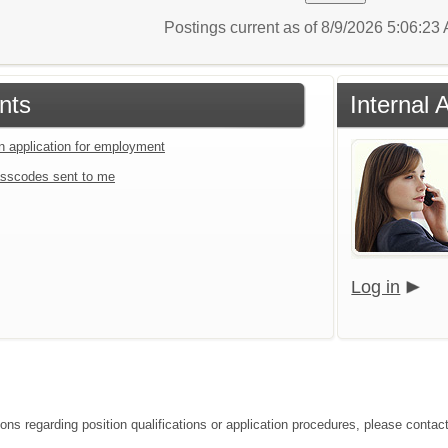
Postings current as of 8/9/2026 5:06:2
nts
Internal 
an application for employment
sscodes sent to me
Log in
ons regarding position qualifications or application procedures, please contact