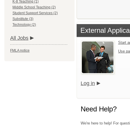
K-8 Teaching (1)
Middle School Teaching (2)
Student Support Services (2)
Substitute (3)
Technology (2)
External Applica
All Jobs
Start 
FMLA notice
Use pa
Log in
Need Help?
We're here to help! For questi