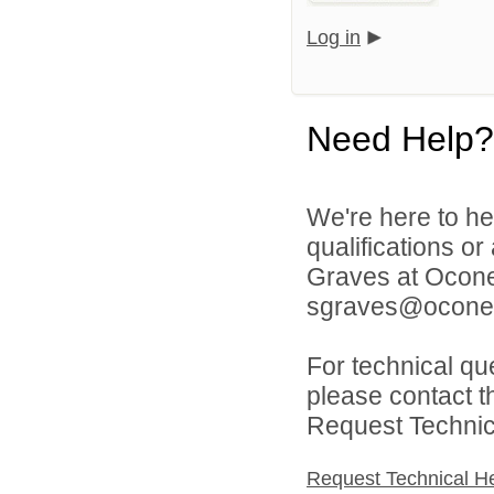
Log in
Need Help?
We're here to he
qualifications o
Graves at Ocone
sgraves@oconee
For technical qu
please contact t
Request Technica
Request Technical H