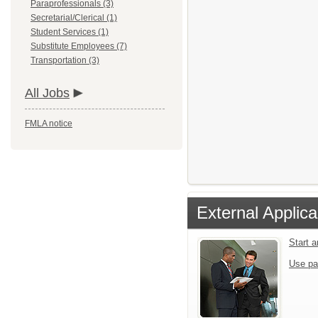
Paraprofessionals (3)
Secretarial/Clerical (1)
Student Services (1)
Substitute Employees (7)
Transportation (3)
All Jobs
FMLA notice
External Applica
Start 
Use pa