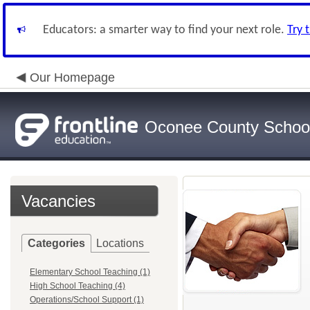
Educators: a smarter way to find your next role.
Try 
Our Homepage
Oconee County Schoo
Vacancies
Categories
Locations
Elementary School Teaching (1)
High School Teaching (4)
Operations/School Support (1)