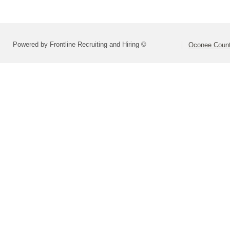
Powered by Frontline Recruiting and Hiring ©
Oconee Count