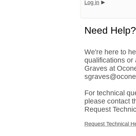
Log in
Need Help?
We're here to he
qualifications o
Graves at Ocone
sgraves@oconee
For technical qu
please contact t
Request Technica
Request Technical H