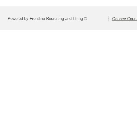
Powered by Frontline Recruiting and Hiring ©
Oconee Count