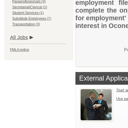
employment file
Paraprofessionals (3)
Secretarial/Clerical (1)
complete the onl
Student Services (1)
for employment' 
Substitute Employees (7)
interest in Ocon
Transportation (3)
All Jobs
P
FMLA notice
External Applica
Start 
Use pa