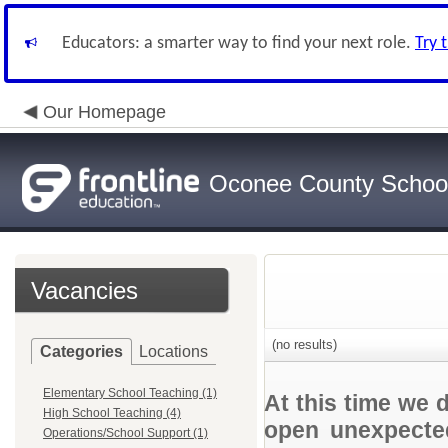
Educators: a smarter way to find your next role.
Try 
Our Homepage
Oconee County Schoo
Vacancies
(no results)
Categories
Locations
Elementary School Teaching (1)
At this time we 
High School Teaching (4)
open unexpected
Operations/School Support (1)