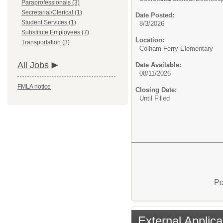
Paraprofessionals (3)
Secretarial/Clerical (1)
Date Posted:
Student Services (1)
8/3/2026
Substitute Employees (7)
Location:
Transportation (3)
Colham Ferry Elementary
All Jobs
Date Available:
08/11/2026
FMLA notice
Closing Date:
Until Filled
Po
External Applica