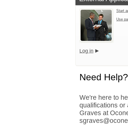
Start 
Use pa
Log in
Need Help?
We're here to he
qualifications o
Graves at Ocone
sgraves@oconee