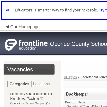
Educators: a smarter way to find your next role.
Try 
Our Homepage
Oconee County Schoo
Vacancies
All Types
»
Secretarial/Cleric
Categories
Locations
Bookkeeper
Elementary School Teaching (1)
High School Teaching (4)
Position Type:
Operations/School Support (1)
Secretarial/Clerical/
Bookkee