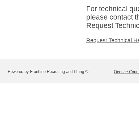
For technical qu
please contact t
Request Technica
Request Technical H
Powered by Frontline Recruiting and Hiring ©
Oconee Count