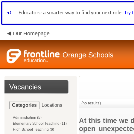
Educators: a smarter way to find your next role.
Try 
Our Homepage
Orange Schools
Vacancies
(no results)
Categories
Locations
Administration (5)
At this time we 
Elementary School Teaching (11)
open unexpected
High School Teaching (6)