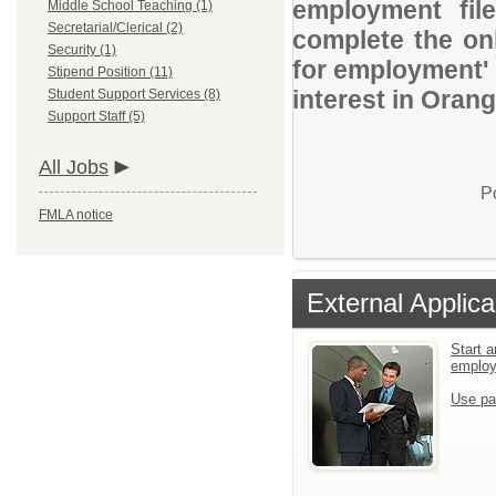
employment file
Middle School Teaching (1)
Secretarial/Clerical (2)
complete the onl
Security (1)
for employment' 
Stipend Position (11)
interest in Oran
Student Support Services (8)
Support Staff (5)
All Jobs
P
FMLA notice
External Applica
Start a
emplo
Use pa