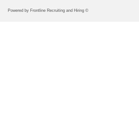
Powered by Frontline Recruiting and Hiring ©