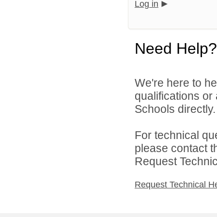
Log in
Need Help?
We're here to he
qualifications o
Schools directly.
For technical qu
please contact t
Request Technica
Request Technical H