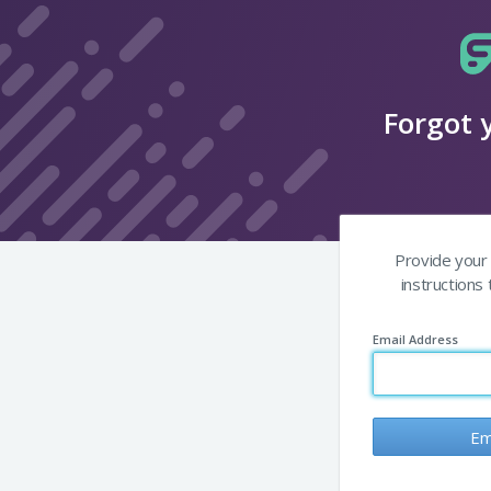
Forgot 
Provide your 
instructions
Email Address
Em