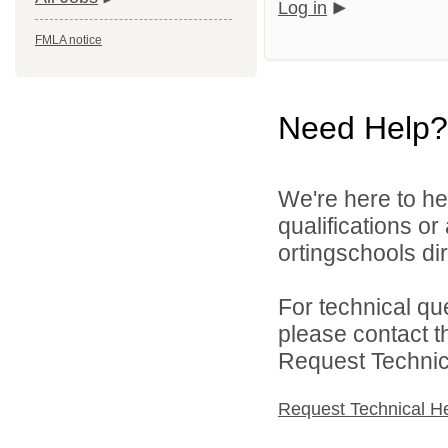
Log in
FMLA notice
Need Help?
We're here to he
qualifications o
ortingschools dir
For technical qu
please contact t
Request Technica
Request Technical H