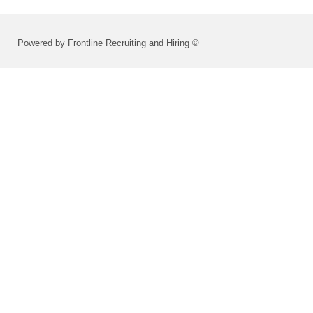
Powered by Frontline Recruiting and Hiring ©