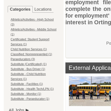
employment file
complete the onl
Categories
Locations
for employment' 
Athletics/Activities - High School
interest in Ortin
(3)
Athletics/Activities - Middle School
(1)
Certificated: Student Support
Po
Services (1)
Child Nutrition Services (1)
Classified: Nonrepresented (1)
Paraeducators (3)
Substitute (Certificated) (1)
External Applica
Substitute - Bus Driver (1)
Substitute - Child Nutrition
Services (1)
Substitute - Facilities (1)
Substitute - Health Tech/LPN (1)
Substitute - Monitor (1)
Substitute - Paraeducator (1)
All Jobs