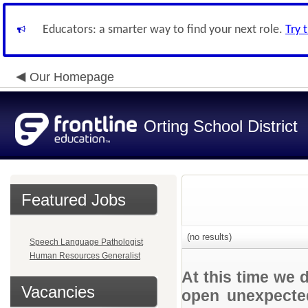
Educators: a smarter way to find your next role.
Try 
Our Homepage
Orting School District
Featured Jobs
(no results)
Speech Language Pathologist
Human Resources Generalist
At this time we 
Vacancies
open unexpected