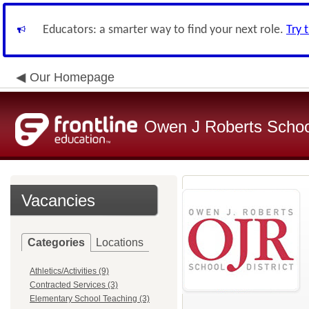
Educators: a smarter way to find your next role.
Try 
Our Homepage
Owen J Roberts School
Vacancies
Categories
Locations
Athletics/Activities (9)
Contracted Services (3)
Elementary School Teaching (3)