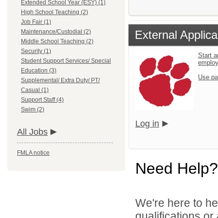
Extended School Year (ESY) (1)
High School Teaching (2)
Job Fair (1)
Maintenance/Custodial (2)
External Applica
Middle School Teaching (2)
Security (1)
Start a
Student Support Services/ Special
emplo
Education (3)
Use pa
Supplemental/ Extra Duty/ PT/
Casual (1)
Support Staff (4)
Swim (2)
Log in
All Jobs
FMLA notice
Need Help?
We're here to he
qualifications o