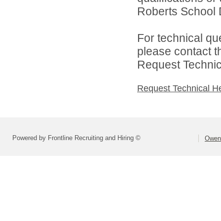
Roberts School Di
For technical qu
please contact t
Request Technica
Request Technical H
Powered by Frontline Recruiting and Hiring ©
Owen 