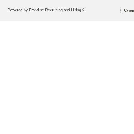
Powered by Frontline Recruiting and Hiring ©
Owen 