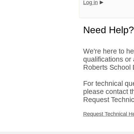
Log in
Need Help?
We're here to he
qualifications o
Roberts School Di
For technical qu
please contact t
Request Technica
Request Technical H