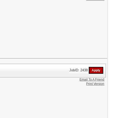
JobID: 2438
Email To A Friend
Print Version