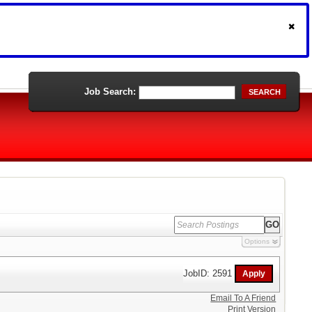
Job Search:
SEARCH
Options
JobID: 2591
Email To A Friend
Print Version