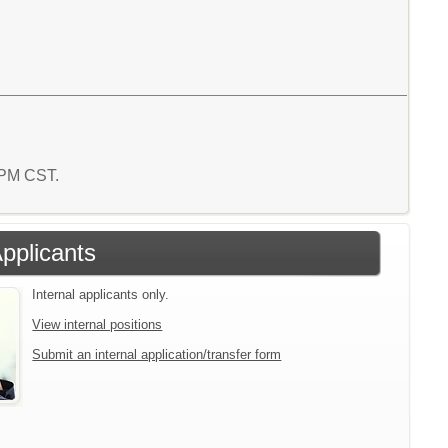
5 PM CST.
Applicants
Internal applicants only.
View internal positions
Submit an internal application/transfer form