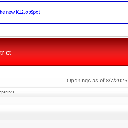
the new K12JobSpot
.
rict
Openings as of 8/7/2026
openings)