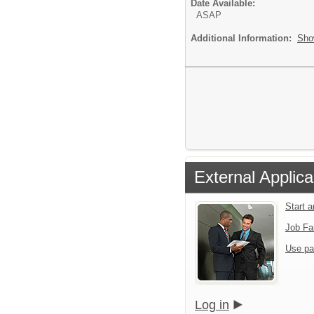
Date Available:
ASAP
Additional Information:
Sho
External Applica
Start 
Job Fa
Use pa
Log in