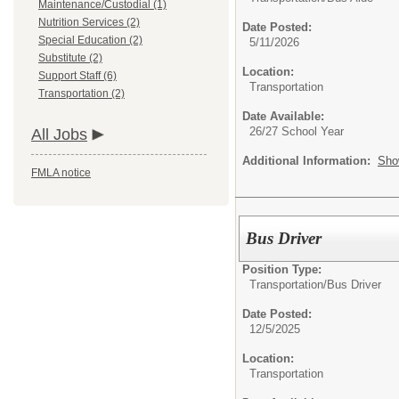
Maintenance/Custodial (1)
Nutrition Services (2)
Date Posted:
Special Education (2)
5/11/2026
Substitute (2)
Location:
Support Staff (6)
Transportation
Transportation (2)
Date Available:
26/27 School Year
All Jobs
Additional Information:
Sho
FMLA notice
Bus Driver
Position Type:
Transportation/
Bus Driver
Date Posted:
12/5/2025
Location:
Transportation