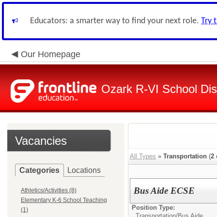
Educators: a smarter way to find your next role.
Try 
Our Homepage
Ozark R-VI School Dist
Vacancies
All Types
»
Transportation
(
2
Categories
Locations
Bus Aide ECSE
Athletics/Activities (8)
Elementary K-6 School Teaching
Position Type:
(1)
Transportation/
Bus Aide