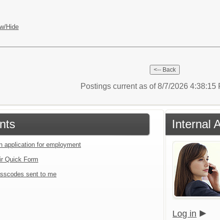
w/Hide
Postings current as of 8/7/2026 4:38:1
nts
Internal 
an application for employment
ir Quick Form
sscodes sent to me
Log in