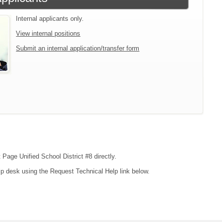
Internal applicants only.
View internal positions
Submit an internal application/transfer form
 Page Unified School District #8 directly.
lp desk using the Request Technical Help link below.