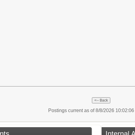
Postings current as of 8/8/2026 10:02:0
nts
Internal 