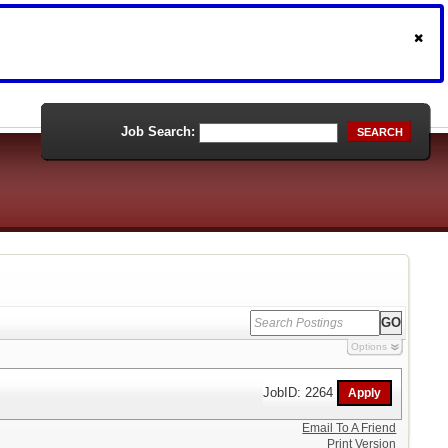
Job Search:
SEARCH
Options
JobID: 2264
Email To A Friend
Print Version