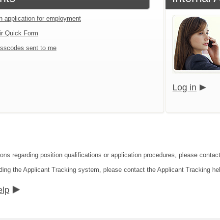
an application for employment
ir Quick Form
sscodes sent to me
Log in
ons regarding position qualifications or application procedures, please contact
ding the Applicant Tracking system, please contact the Applicant Tracking he
elp