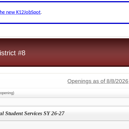
the new K12JobSpot
.
strict #8
Openings as of 8/8/2026
opening)
al Student Services SY 26-27