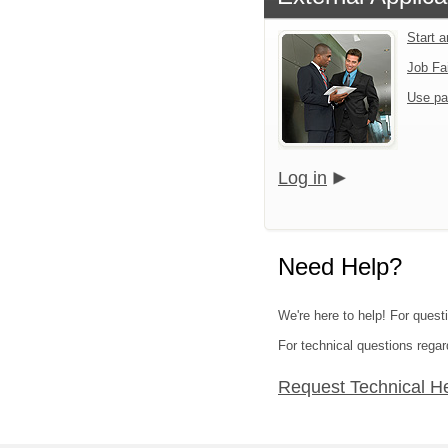
Start 
Job Fa
Use pa
Log in
Need Help?
We're here to help! For questi
For technical questions regar
Request Technical H