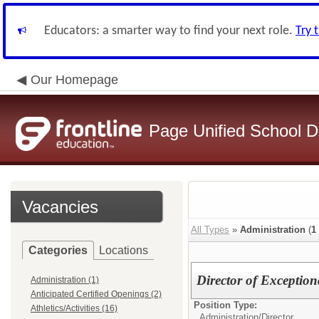
Educators: a smarter way to find your next role.
Try 
Our Homepage
Page Unified School Di
Vacancies
All Types
»
Administration
(
1
Categories
Locations
Director of Exception
Administration (1)
Anticipated Certified Openings (2)
Position Type:
Athletics/Activities (16)
Administration/
Director