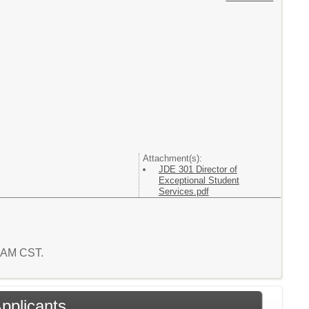
Attachment(s):
JDE 301 Director of
Exceptional Student
Services.pdf
6 AM CST.
Applicants