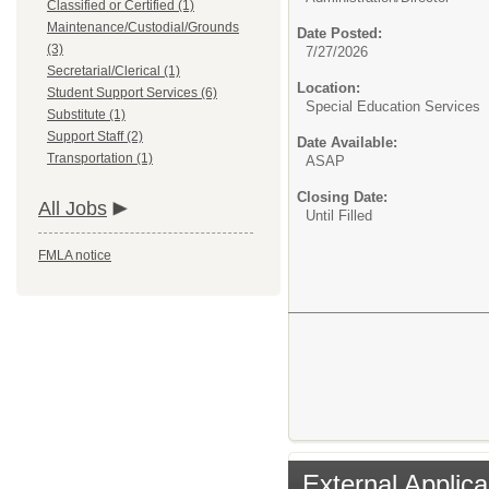
Classified or Certified (1)
Maintenance/Custodial/Grounds
Date Posted:
(3)
7/27/2026
Secretarial/Clerical (1)
Location:
Student Support Services (6)
Special Education Services
Substitute (1)
Support Staff (2)
Date Available:
Transportation (1)
ASAP
Closing Date:
All Jobs
Until Filled
FMLA notice
External Applica