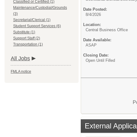
Classified or Certified (1)
Maintenance/Custodial/Grounds
Date Posted:
(3)
8/4/2026
Secretarial/Clerical (1)
Location:
Student Support Services (6)
Central Business Office
Substitute (1)
Support Staff (2)
Date Available:
Transportation (1)
ASAP
Closing Date:
All Jobs
Open Until Filled
FMLA notice
P
External Applica