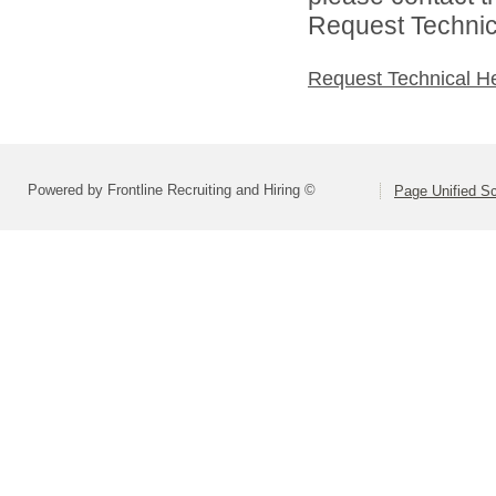
Request Technica
Request Technical H
Powered by Frontline Recruiting and Hiring ©
Page Unified Sc