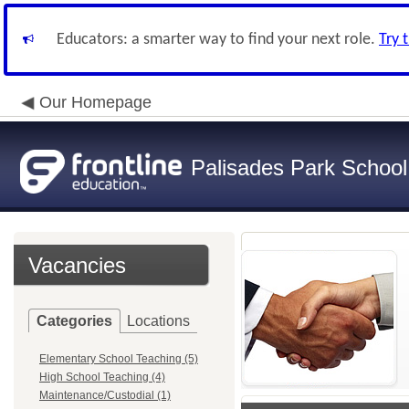
Educators: a smarter way to find your next role.
Try 
Our Homepage
Palisades Park School 
Vacancies
Categories
Locations
Elementary School Teaching (5)
High School Teaching (4)
Maintenance/Custodial (1)