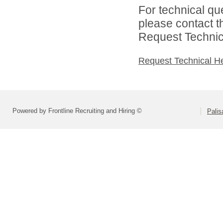
For technical qu
please contact t
Request Technica
Request Technical H
Powered by Frontline Recruiting and Hiring ©
Palis