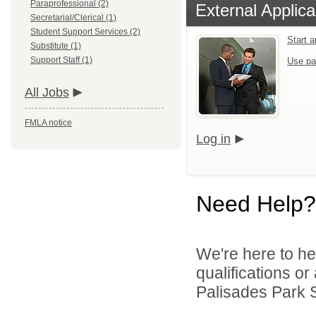
Paraprofessional (2)
External Applica
Secretarial/Clerical (1)
Student Support Services (2)
Start 
Substitute (1)
Support Staff (1)
Use pa
All Jobs
FMLA notice
Log in
Need Help?
We're here to he
qualifications o
Palisades Park Sc