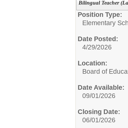
Bilingual Teacher (L
Position Type:
Elementary Sch
Date Posted:
4/29/2026
Location:
Board of Educa
Date Available:
09/01/2026
Closing Date:
06/01/2026