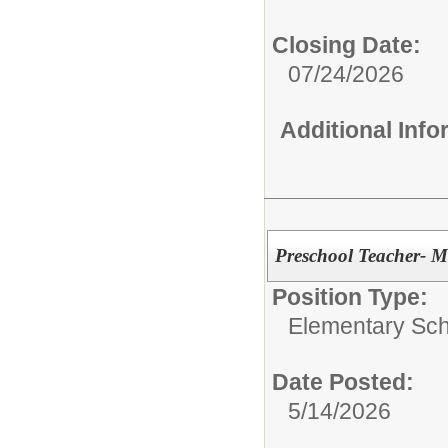
Closing Date:
07/24/2026
Additional Inf
Preschool Teacher- Ma
Position Type:
Elementary Sch
Date Posted:
5/14/2026