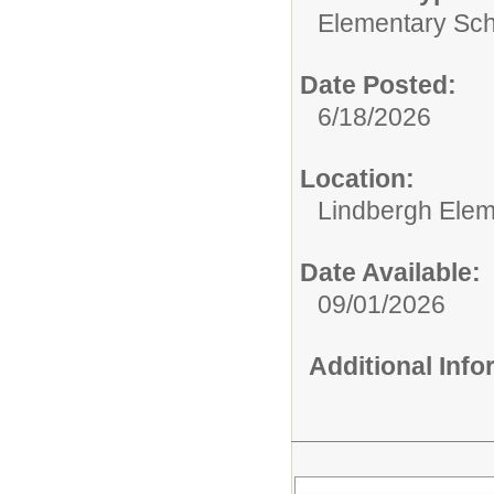
Elementary Sch
Date Posted:
6/18/2026
Location:
Lindbergh Elem
Date Available:
09/01/2026
Additional Inf