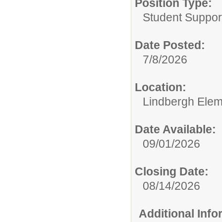
Position Type:
Student Suppor
Date Posted:
7/8/2026
Location:
Lindbergh Elem
Date Available:
09/01/2026
Closing Date:
08/14/2026
Additional Inf