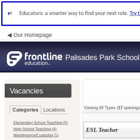
Educators: a smarter way to find your next role.
Try 
Our Homepage
Palisades Park School 
Vacancies
Viewing All Types (
17
openings
Categories
Locations
Elementary School Teaching (5)
ESL Teacher
High School Teaching (4)
Maintenance/Custodial (1)