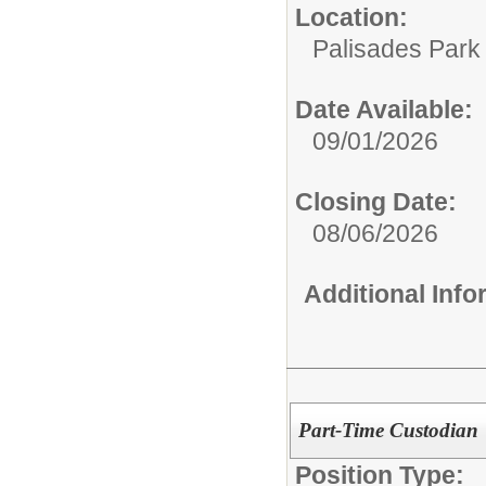
Location:
Palisades Park 
Date Available:
09/01/2026
Closing Date:
08/06/2026
Additional Inf
Part-Time Custodian
Position Type: