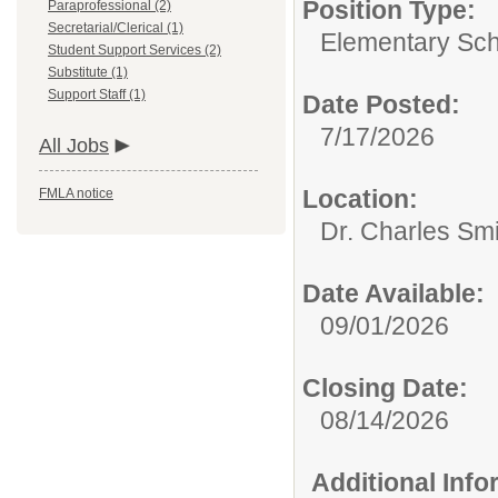
Position Type:
Paraprofessional (2)
Secretarial/Clerical (1)
Elementary Sch
Student Support Services (2)
Substitute (1)
Support Staff (1)
Date Posted:
7/17/2026
All Jobs
Location:
FMLA notice
Dr. Charles Sm
Date Available:
09/01/2026
Closing Date:
08/14/2026
Additional Inf