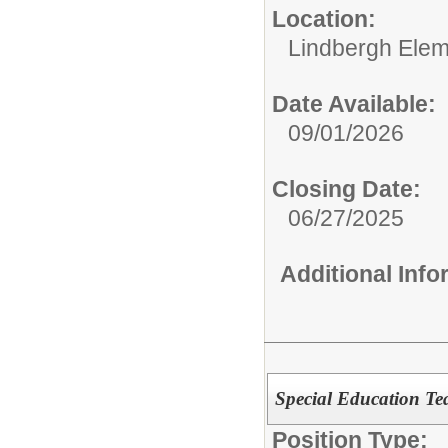
Location:
Lindbergh Elem
Date Available:
09/01/2026
Closing Date:
06/27/2025
Additional Inf
Special Education Te
Position Type: