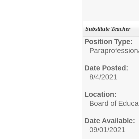
Substitute Teacher
Position Type:
Paraprofessiona
Date Posted:
8/4/2021
Location:
Board of Educa
Date Available:
09/01/2021