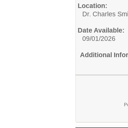
Location:
Dr. Charles Sm
Date Available:
09/01/2026
Additional Inf
P