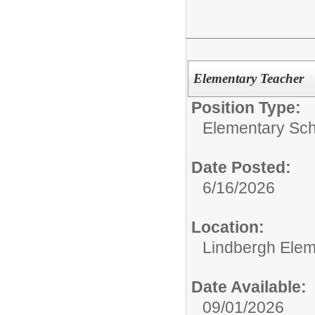
Elementary Teacher
Position Type:
Elementary Sch
Date Posted:
6/16/2026
Location:
Lindbergh Elem
Date Available:
09/01/2026