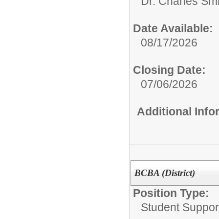
Dr. Charles Sm
Date Available:
08/17/2026
Closing Date:
07/06/2026
Additional Inf
BCBA (District)
Position Type:
Student Suppor