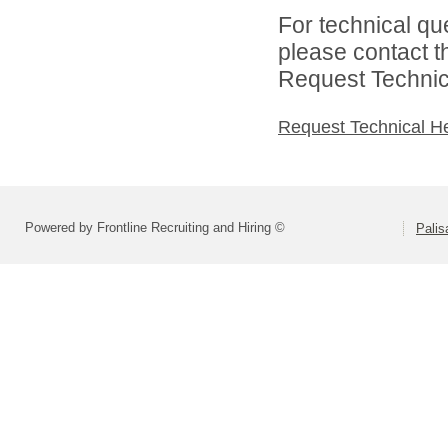
For technical qu
please contact t
Request Technica
Request Technical H
Powered by Frontline Recruiting and Hiring ©
Palis