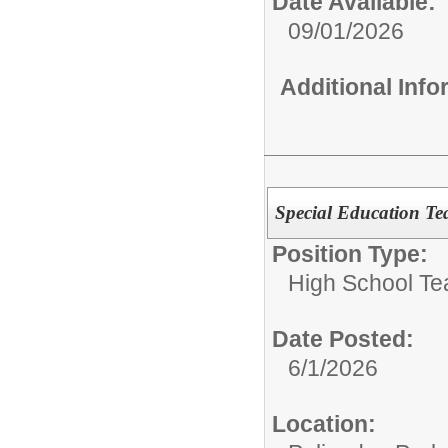
Date Available:
09/01/2026
Additional Inf
Special Education Te
Position Type:
High School Te
Date Posted:
6/1/2026
Location: