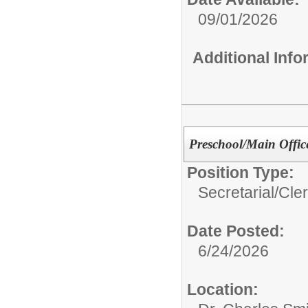
09/01/2026
Additional Inf
Preschool/Main Office
Position Type:
Secretarial/Cler
Date Posted:
6/24/2026
Location: