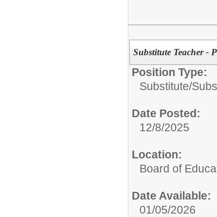
Substitute Teacher - 
Position Type:
Substitute/
Subs
Date Posted:
12/8/2025
Location:
Board of Educa
Date Available:
01/05/2026