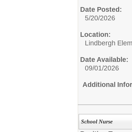
Date Posted:
5/20/2026
Location:
Lindbergh Elem
Date Available:
09/01/2026
Additional Inf
School Nurse