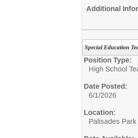
Additional Inf
Special Education Tea
Position Type:
High School Te
Date Posted:
6/1/2026
Location:
Palisades Park 