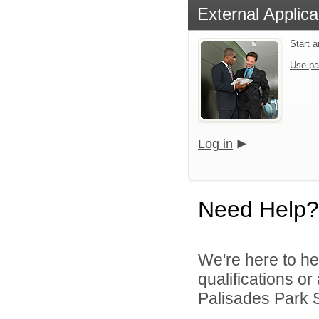
External Applica
Start 
Use pa
Log in
Need Help?
We're here to he
qualifications o
Palisades Park Sc