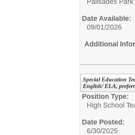
Palisades Park 
Date Available:
09/01/2026
Additional Inf
Special Education Tea
English/ ELA, preferr
Position Type:
High School Te
Date Posted:
6/30/2025