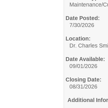
Maintenance/Cu
Date Posted:
7/30/2026
Location:
Dr. Charles Sm
Date Available:
09/01/2026
Closing Date:
08/31/2026
Additional Inf