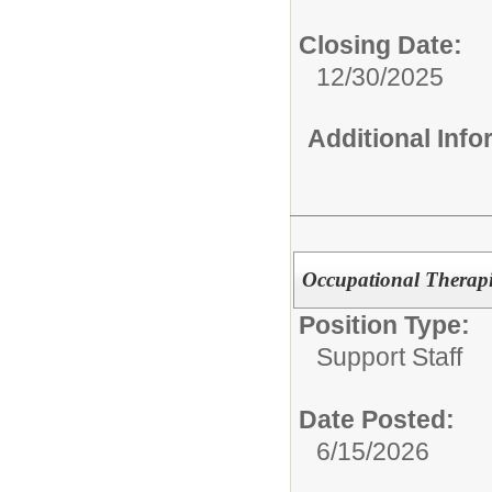
Closing Date:
12/30/2025
Additional Inf
Occupational Therapi
Position Type:
Support Staff
Date Posted:
6/15/2026