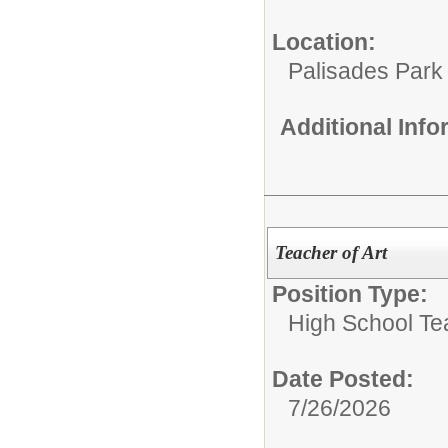
Location:
Palisades Park 
Additional Inf
Teacher of Art
Position Type:
High School Te
Date Posted:
7/26/2026