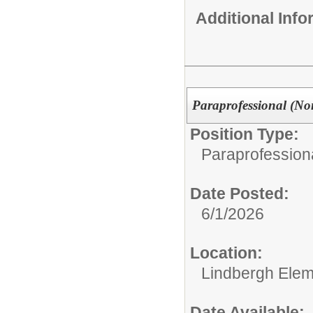
Additional Inf
Paraprofessional (Non
Position Type:
Paraprofessiona
Date Posted:
6/1/2026
Location:
Lindbergh Elem
Date Available: