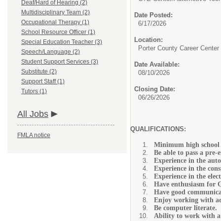
Deaf/Hard of Hearing (2)
Multidisciplinary Team (2)
Date Posted:
Occupational Therapy (1)
6/17/2026
School Resource Officer (1)
Location:
Special Education Teacher (3)
Porter County Career Center
Speech/Language (2)
Student Support Services (3)
Date Available:
Substitute (2)
08/10/2026
Support Staff (1)
Closing Date:
Tutors (1)
06/26/2026
All Jobs
QUALIFICATIONS:
FMLA notice
Minimum high school 
Be able to pass a pre-
Experience in the auto
Experience in the const
Experience in the elect
Have enthusiasm for 
Have good communicati
Enjoy working with ad
Be computer literate.
Ability to work with a