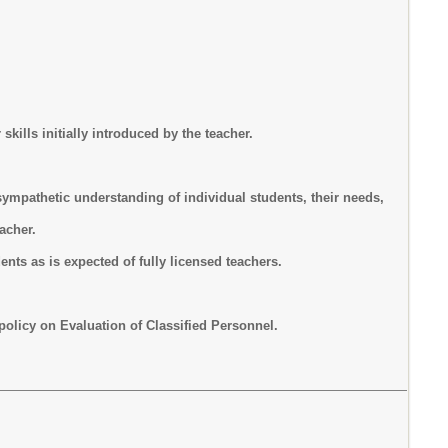
skills initially introduced by the teacher.
a sympathetic understanding of individual students, their needs,
eacher.
ents as is expected of fully licensed teachers.
olicy on Evaluation of Classified Personnel.