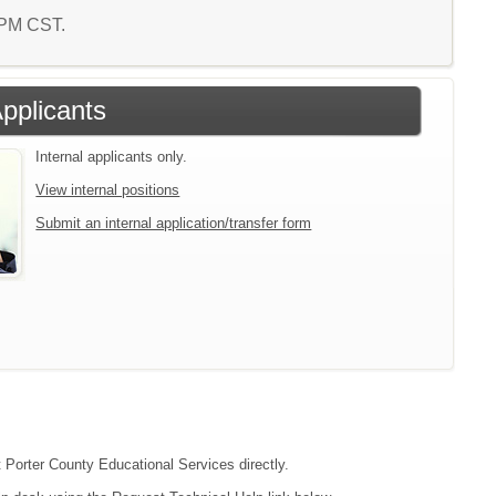
0 PM CST.
Applicants
Internal applicants only.
View internal positions
Submit an internal application/transfer form
t Porter County Educational Services directly.