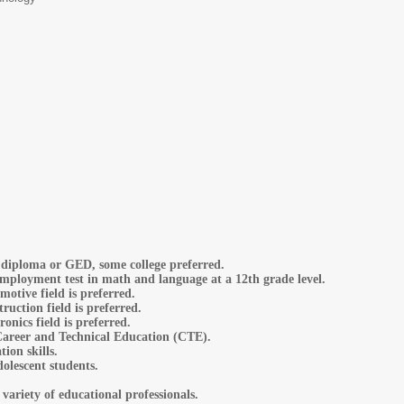
diploma or GED, some college preferred.
employment test in math and language at a 12th grade level.
motive field is preferred.
ruction field is preferred.
ronics field is preferred.
Career and Technical Education (CTE).
on skills.
olescent students.
 variety of educational professionals.