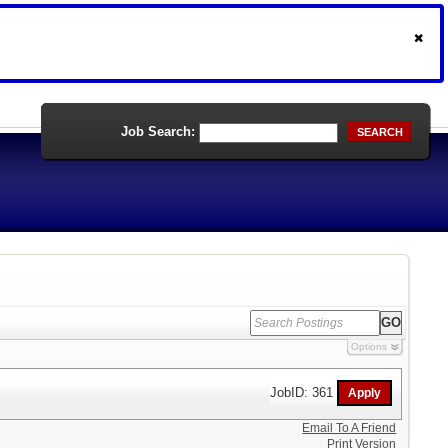
Job Search:
SEARCH
Options
JobID: 361
Email To A Friend
Print Version