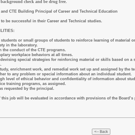
a background check and be drug free.
and CTE Building Principal of Career and Technical Education
o be successful in their Career and Technical studies.
ITIES:
students or small groups of students to reinforce learning of material or 
ty in the laboratory.
 in the conduct of the CTE programs.
lary workplace behaviors at all times.
 devising special strategies for reinforcing material or skills based on 
s.
tudy, enrichment work, and remedial work set up and assigned by the t
cher to any problem or special information about an individual student.
h level of ethical behavior and confidentiality of information about stud
rvice training programs, as assigned.
as requested by the principal.
is job will be evaluated in accordance with provisions of the Board’s p