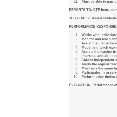
Must be able to pass 
REPORTS TO: CTE Instructor 
JOB GOALS: Assist students t
PERFORMANCE RESPONSIBIL
Works with individual 
Monitor and teach safe
Assist the instructor
Model and teach exemp
Assists the teacher in
interests, and abilitie
Guides independent s
Alerts the regular tea
Maintains the same hig
Participates in in-se
Perform other duties 
EVALUATION: Performance of th