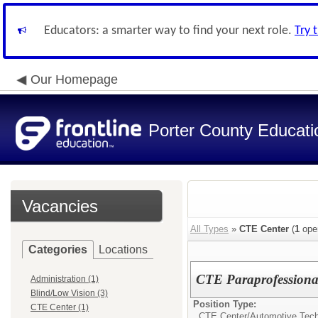
Educators: a smarter way to find your next role.
Try 
Our Homepage
Porter County Educati
Vacancies
All Types
»
CTE Center
(
1
ope
Categories
Locations
CTE Paraprofessional
Administration (1)
Blind/Low Vision (3)
Position Type:
CTE Center (1)
CTE Center/
Automotive Tec