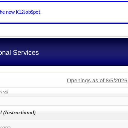
the new K12JobSpot
.
onal Services
Openings as of 8/5/2026
ning)
 (Instructional)
hnology