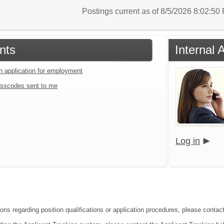
Postings current as of 8/5/2026 8:02:5
nts
Internal 
an application for employment
sscodes sent to me
Log in
ions regarding position qualifications or application procedures, please contac