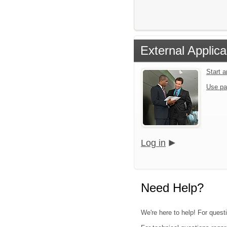
External Applica
Start 
Use pa
Log in
Need Help?
We're here to help! For quest