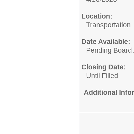
Location:
Transportation
Date Available:
Pending Board 
Closing Date:
Until Filled
Additional Inf