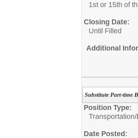
1st or 15th of 
Closing Date:
Until Filled
Additional Inf
Substitute Part-time 
Position Type:
Transportation/
Date Posted: