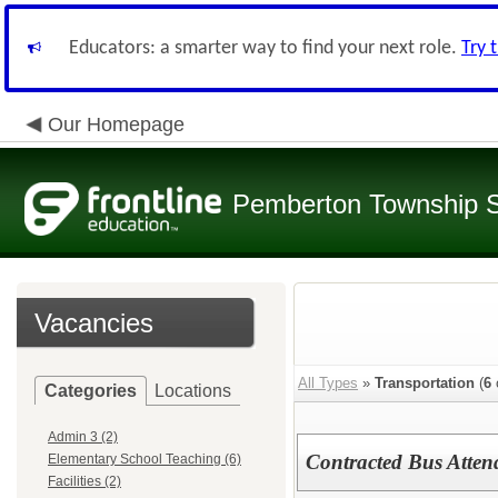
Educators: a smarter way to find your next role.
Try 
Our Homepage
Pemberton Township 
Vacancies
All Types
»
Transportation
(
6
Categories
Locations
Admin 3 (2)
Contracted Bus Atten
Elementary School Teaching (6)
Facilities (2)