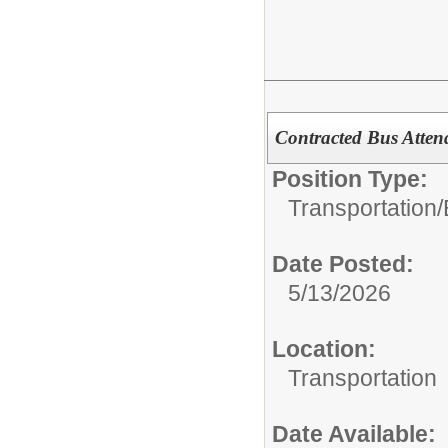
Contracted Bus Atten
Position Type:
Transportation/
Date Posted:
5/13/2026
Location:
Transportation
Date Available: