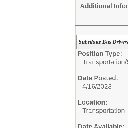
Additional Inf
Substitute Bus Drivers
Position Type:
Transportation/
Date Posted:
4/16/2023
Location:
Transportation
Date Available: