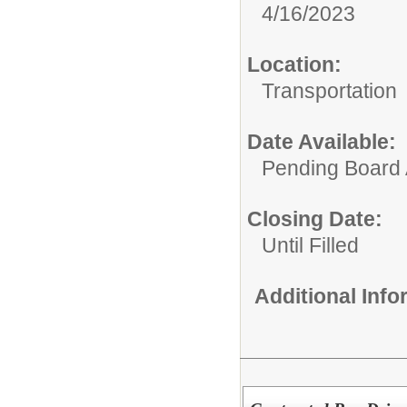
4/16/2023
Location:
Transportation
Date Available:
Pending Board 
Closing Date:
Until Filled
Additional Inf