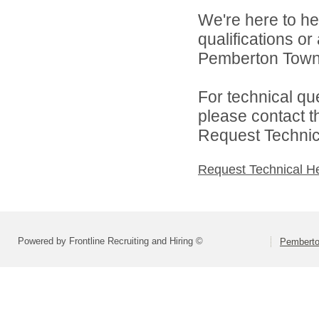
We're here to he
qualifications o
Pemberton Towns
For technical qu
please contact t
Request Technica
Request Technical H
Powered by Frontline Recruiting and Hiring ©
Pemberto