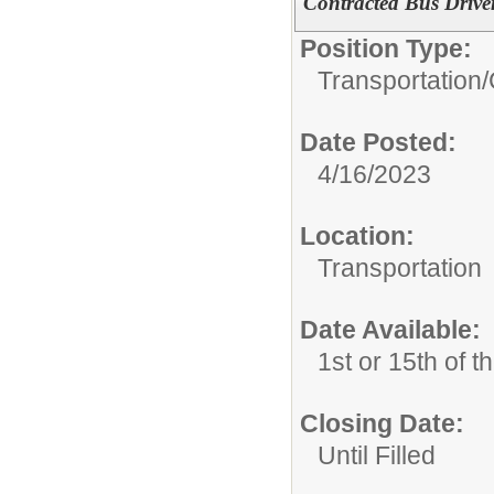
Contracted Bus Drive
Position Type:
Transportation/
Date Posted:
4/16/2023
Location:
Transportation
Date Available:
1st or 15th of 
Closing Date:
Until Filled