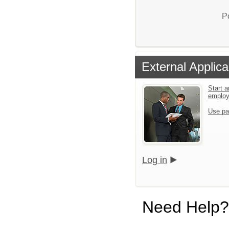
P
External Applica
Start a
emplo
Use pa
Log in
Need Help?