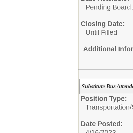
Pending Board 
Closing Date:
Until Filled
Additional Inf
Substitute Bus Attend
Position Type:
Transportation/
Date Posted:
4/16/2023