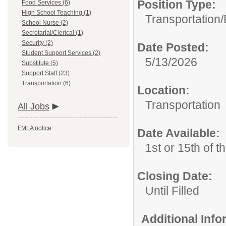
Position Type:
Food Services (6)
High School Teaching (1)
Transportation/
School Nurse (2)
Secretarial/Clerical (1)
Security (2)
Date Posted:
Student Support Services (2)
5/13/2026
Substitute (5)
Support Staff (23)
Transportation (6)
Location:
Transportation
All Jobs
FMLA notice
Date Available:
1st or 15th of 
Closing Date:
Until Filled
Additional Inf