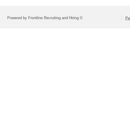
Powered by Frontline Recruiting and Hiring ©
Pe