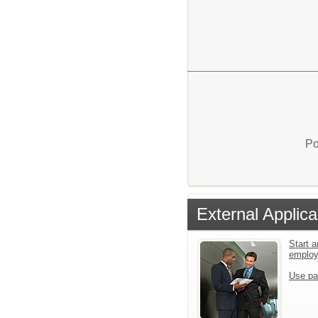
Po
External Applica
Start a
emplo
Use pa