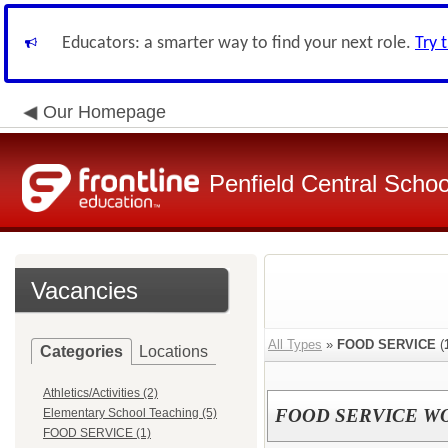
Educators: a smarter way to find your next role.
Try 
Our Homepage
Penfield Central School
Vacancies
All Types
»
FOOD SERVICE
(
Categories
Locations
Athletics/Activities (2)
FOOD SERVICE W
Elementary School Teaching (5)
FOOD SERVICE (1)