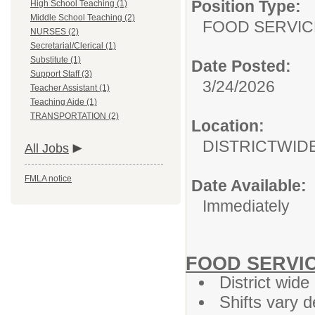
Position Type:
High School Teaching (1)
Middle School Teaching (2)
FOOD SERVIC
NURSES (2)
Secretarial/Clerical (1)
Substitute (1)
Date Posted:
Support Staff (3)
3/24/2026
Teacher Assistant (1)
Teaching Aide (1)
TRANSPORTATION (2)
Location:
DISTRICTWID
All Jobs
FMLA notice
Date Available:
Immediately
FOOD SERVIC
District wide
Shifts vary 