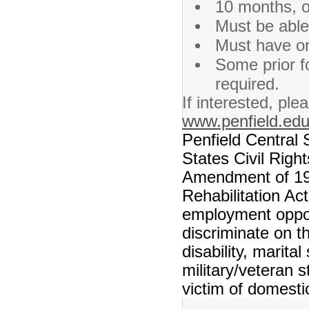
10 months, o
Must be able
Must have or 
Some prior f
required.
If interested, ple
www.penfield.ed
Penfield Central 
States Civil Righ
Amendment of 197
Rehabilitation Ac
employment opport
discriminate on th
disability, marita
military/veteran s
victim of domesti