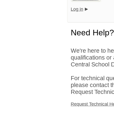
Log in
Need Help?
We're here to he
qualifications o
Central School Di
For technical qu
please contact t
Request Technica
Request Technical H