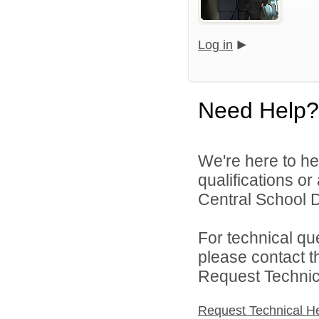
Log in
Need Help?
We're here to he
qualifications o
Central School Di
For technical qu
please contact t
Request Technica
Request Technical H