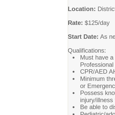
Location:
Distri
Rate:
$125/day
Start Date:
As n
Qualifications:
Must have a 
Professional
CPR/AED AHA 
Minimum three
or Emergenc
Possess know
injury/illness
Be able to d
Pediatric/ad