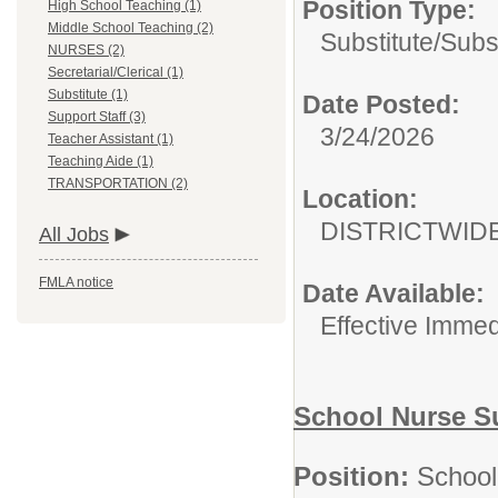
Position Type:
High School Teaching (1)
Middle School Teaching (2)
Substitute/
Subs
NURSES (2)
Secretarial/Clerical (1)
Substitute (1)
Date Posted:
Support Staff (3)
3/24/2026
Teacher Assistant (1)
Teaching Aide (1)
TRANSPORTATION (2)
Location:
DISTRICTWID
All Jobs
FMLA notice
Date Available:
Effective Immed
School Nurse Su
Position:
School