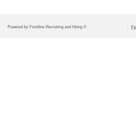
Powered by Frontline Recruiting and Hiring ©
Pe