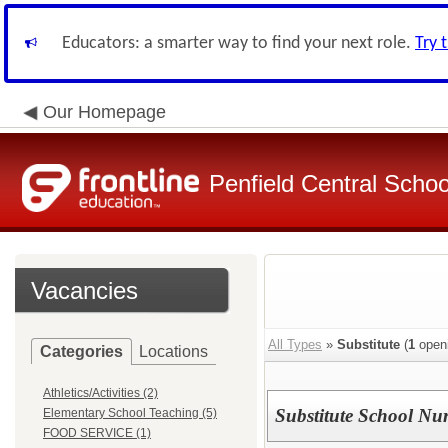
Educators: a smarter way to find your next role.
Try 
Our Homepage
Penfield Central School
Vacancies
All Types
»
Substitute
(
1
open
Categories
Locations
Athletics/Activities (2)
Substitute School Nu
Elementary School Teaching (5)
FOOD SERVICE (1)