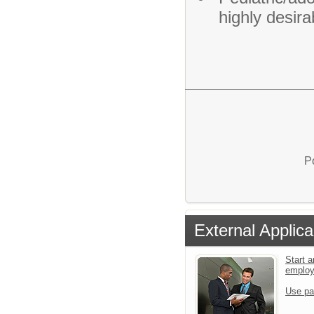
highly desira
P
External Applica
Start a
emplo
Use pa