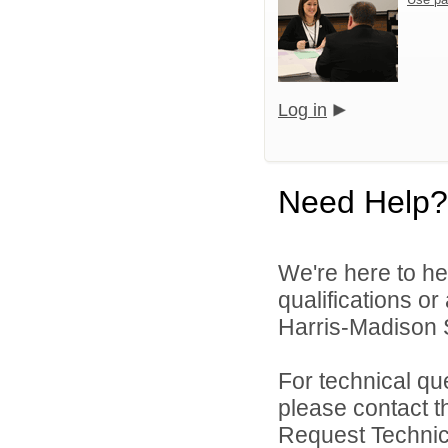
Log in
Need Help?
We're here to he
qualifications o
Harris-Madison S
For technical qu
please contact t
Request Technica