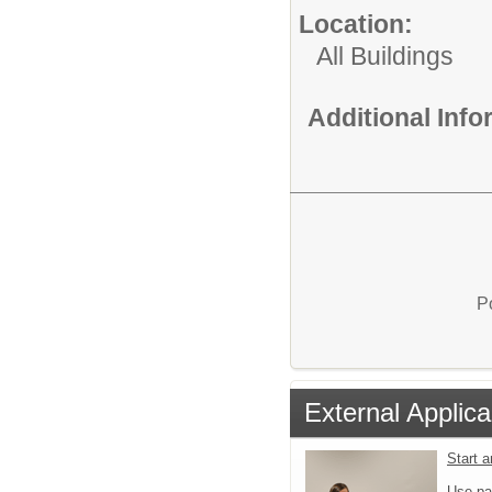
Location:
All Buildings
Additional Inf
P
External Applica
Start 
Use pa