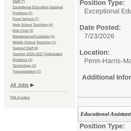
Position Type:
Staff (7)
Exceptional Education-Salaried
Exceptional Edu
Positions (5)
Food Service (7)
High School Teaching (4)
Date Posted:
Kids Club (3)
7/23/2026
Maintenance/Custodial (4)
Middle School Teaching (1)
Support Staff (9)
Location:
Teacher 2026-2027 Anticipated
Penn-Harris-M
Positions (3)
Technology (2)
Transportation (2)
Additional Inf
All Jobs
FMLA notice
Educational Assistant
Position Type: