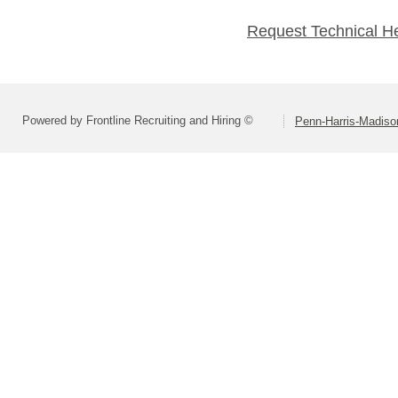
Request Technical H
Powered by Frontline Recruiting and Hiring ©
Penn-Harris-Madiso