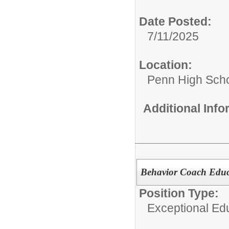
Date Posted:
7/11/2025
Location:
Penn High Sch
Additional Inf
Behavior Coach Educ
Position Type:
Exceptional Edu