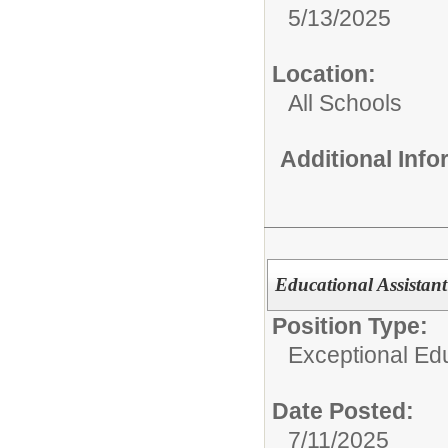
5/13/2025
Location:
All Schools
Additional Inf
Educational Assistan
Position Type:
Exceptional Edu
Date Posted:
7/11/2025