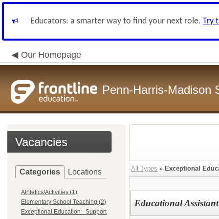
Educators: a smarter way to find your next role.
Try 
Our Homepage
Penn-Harris-Madison S
Vacancies
All Types
»
Exceptional Educa
Categories
Locations
Athletics/Activities (1)
Educational Assistant
Elementary School Teaching (2)
Exceptional Education - Support