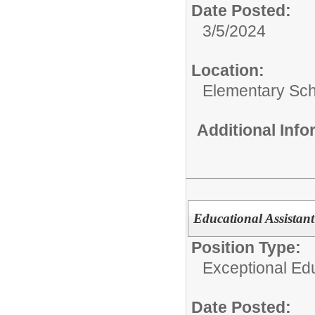
Date Posted:
3/5/2024
Location:
Elementary Sc
Additional Inf
Educational Assistant
Position Type:
Exceptional Edu
Date Posted: