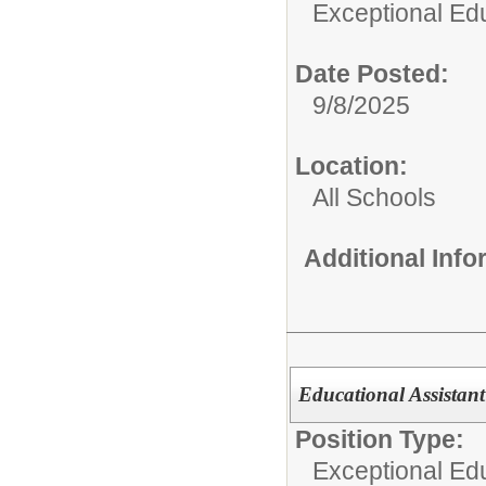
Exceptional Edu
Date Posted:
9/8/2025
Location:
All Schools
Additional Inf
Educational Assistan
Position Type:
Exceptional Edu