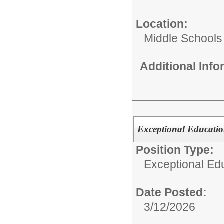
Location:
Middle Schools
Additional Inf
Exceptional Educatio
Position Type:
Exceptional Edu
Date Posted:
3/12/2026