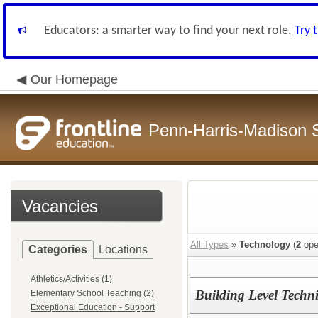
Educators: a smarter way to find your next role.
Try 
Our Homepage
Penn-Harris-Madison S
Vacancies
All Types
»
Technology
(
2
ope
Categories
Locations
Athletics/Activities (1)
Building Level Techn
Elementary School Teaching (2)
Exceptional Education - Support