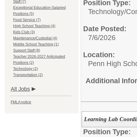
Position Type:
Staff (7)
Exceptional Education-Salaried
Technology/
Com
Positions (5)
Food Service (7)
High School Teaching (4)
Date Posted:
Kids Club (3)
7/6/2026
Maintenance/Custodial (4)
Middle School Teaching (1)
Support Staff (9)
Location:
Teacher 2026-2027 Anticipated
Penn High Sch
Positions (2)
Technology (2)
Transportation (2)
Additional Inf
All Jobs
FMLA notice
Learning Lab Coordin
Position Type: