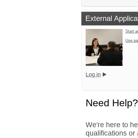
External Applica
Start 
Use pa
Log in
Need Help?
We're here to he
qualifications o