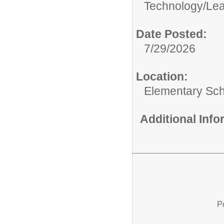
Technology/
Lea
Date Posted:
7/29/2026
Location:
Elementary Sc
Additional Inf
P