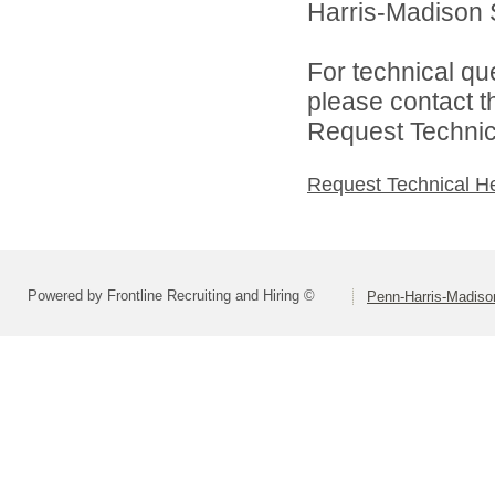
Harris-Madison S
For technical qu
please contact t
Request Technica
Request Technical H
Powered by Frontline Recruiting and Hiring ©
Penn-Harris-Madiso