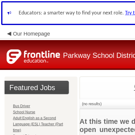
Educators: a smarter way to find your next role.
Try 
Our Homepage
Parkway School Distri
Featured Jobs
(no results)
Bus Driver
School Nurse
Adult English as a Second
At this time we 
Language (ESL) Teacher (Part
open unexpected
time)