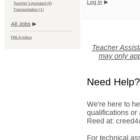
Log in
Teacher`s Assistant (9)
Transportation (1)
All Jobs
FMLA notice
Teacher Assist
may only app
Need Help?
We're here to he
qualifications o
Reed at: creed
For technical as