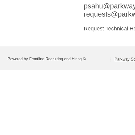
psahu@parkwaysc
requests@parkw
Request Technical H
Powered by Frontline Recruiting and Hiring ©
Parkway Sch