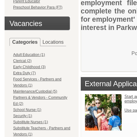
employment file
Parent Educator
Preschool Behavior Para (FT)
complete the onl
for employment' 
Vacancies
interest in Parkw
Categories
Locations
Po
Adult Education (1)
Clerical (2)
Early Childhood (3)
Extra Duty (7)
Food Services - Partners and
External Applica
Vendors (1)
Maintenance/Custodial (5)
Start a
Partners & Vendors - Community
emplo
Ed (2)
School Nurse (1)
Use pa
Security (1)
Substitute Nurses (1)
Substitute Teachers - Partners and
Vendors (1)