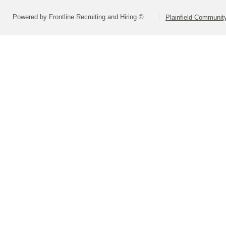
Powered by Frontline Recruiting and Hiring ©
Plainfield Communit