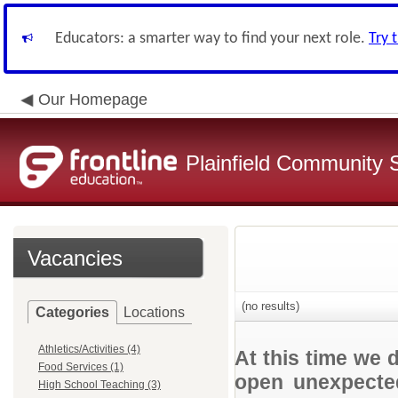
Educators: a smarter way to find your next role.
Try 
Our Homepage
Plainfield Community 
Vacancies
(no results)
Categories
Locations
Athletics/Activities (4)
At this time we 
Food Services (1)
open unexpected
High School Teaching (3)