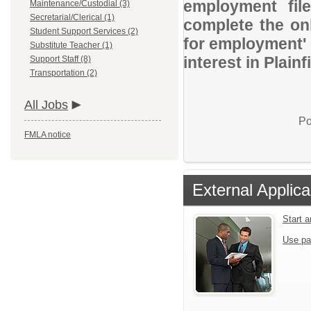
employment file
Maintenance/Custodial (3)
Secretarial/Clerical (1)
complete the onl
Student Support Services (2)
for employment' 
Substitute Teacher (1)
interest in Plai
Support Staff (8)
Transportation (2)
All Jobs
Po
FMLA notice
External Applica
Start 
Use pa