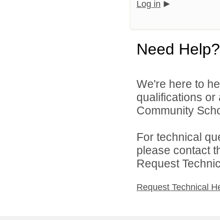
Log in
Need Help?
We're here to he
qualifications or
Community Schoo
For technical qu
please contact t
Request Technica
Request Technical H