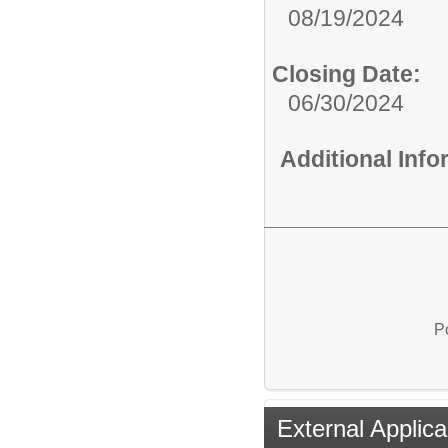
08/19/2024
Closing Date:
06/30/2024
Additional Inf
P
External Applica