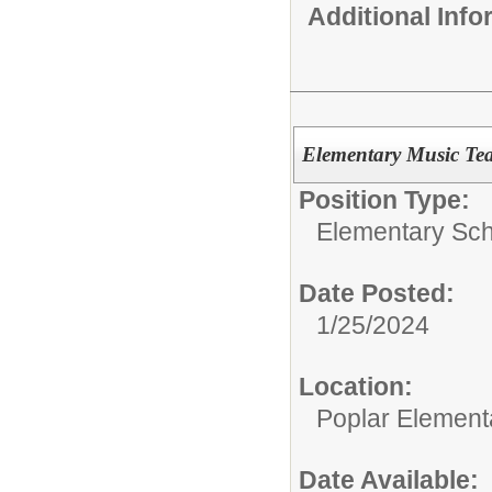
Additional Inf
Elementary Music Te
Position Type:
Elementary Sch
Date Posted:
1/25/2024
Location:
Poplar Element
Date Available: