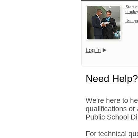
Start a
emplo
Use pa
Log in
Need Help?
We're here to he
qualifications o
Public School Dist
For technical qu