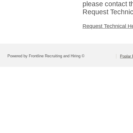
please contact t
Request Technica
Request Technical H
Powered by Frontline Recruiting and Hiring ©
Poplar 