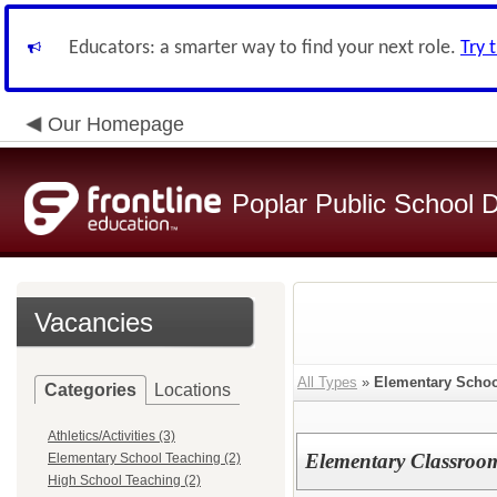
Educators: a smarter way to find your next role.
Try 
Our Homepage
Poplar Public School Di
Vacancies
All Types
»
Elementary Schoo
Categories
Locations
Athletics/Activities (3)
Elementary Classroo
Elementary School Teaching (2)
High School Teaching (2)