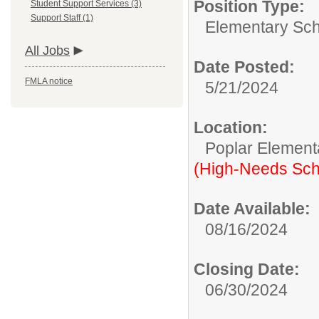
Position Type:
Student Support Services (3)
Support Staff (1)
Elementary Sch
All Jobs
Date Posted:
FMLA notice
5/21/2024
Location:
Poplar Element
(High-Needs Sch
Date Available:
08/16/2024
Closing Date:
06/30/2024