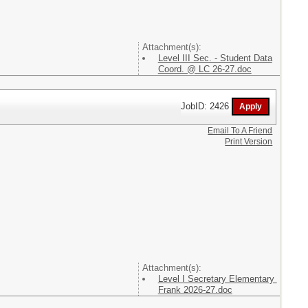
Attachment(s):
Level III Sec. - Student Data
Coord. @ LC 26-27.doc
JobID: 2426
Email To A Friend
Print Version
Attachment(s):
Level I Secretary Elementary
Frank 2026-27.doc