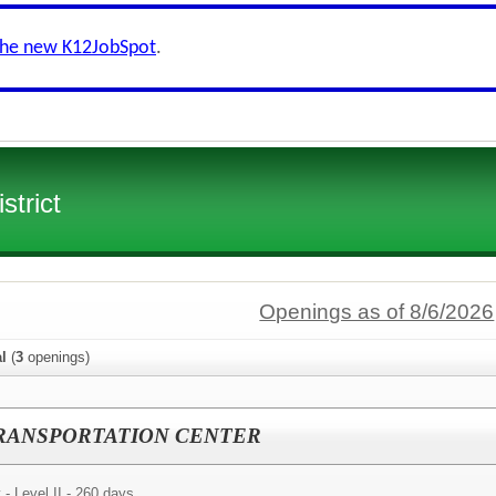
the new K12JobSpot
.
strict
Openings as of 8/6/2026
al
(
3
openings)
y - TRANSPORTATION CENTER
 - Level II - 260 days