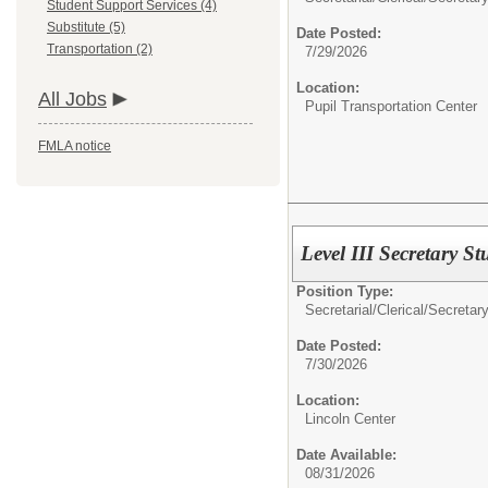
Student Support Services (4)
Substitute (5)
Date Posted:
Transportation (2)
7/29/2026
Location:
All Jobs
Pupil Transportation Center
FMLA notice
Level III Secretary S
Position Type:
Secretarial/Clerical/
Secretary
Date Posted:
7/30/2026
Location:
Lincoln Center
Date Available:
08/31/2026