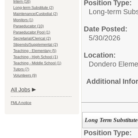
Position Type:
Intern (16)
Long-term Substitute (2)
Long-term Subst
Maintenance/Custodial (2)
Monitors (1)
Paraeducator (10)
Date Posted:
Paraeducator Pool (1)
5/30/2026
Secretarial/Clerical (2)
Stipends/Supplemental (2)
Teaching - Elementary (5)
Location:
Teaching - High School (1)
Dondero Eleme
Teaching - Middle School (1)
Tutors (7)
Volunteers (9)
Additional Inf
All Jobs
FMLA notice
Long Term Substitut
Position Type: