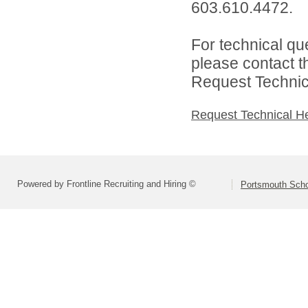
603.610.4472.
For technical qu
please contact t
Request Technica
Request Technical H
Powered by Frontline Recruiting and Hiring ©
Portsmouth Schoo