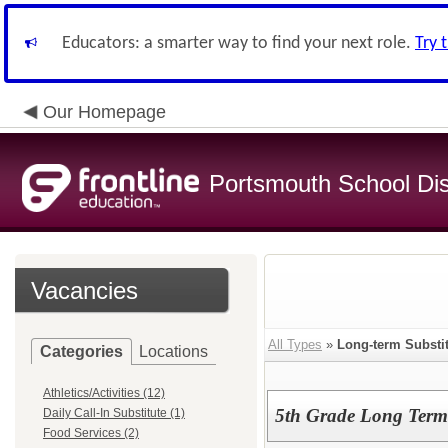
Educators: a smarter way to find your next role.
Try 
Our Homepage
Portsmouth School Dist
Vacancies
All Types
»
Long-term Substi
Categories
Locations
Athletics/Activities (12)
5th Grade Long Term 
Daily Call-In Substitute (1)
Food Services (2)