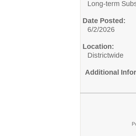
Long-term Subst
Date Posted:
6/2/2026
Location:
Districtwide
Additional Inf
P