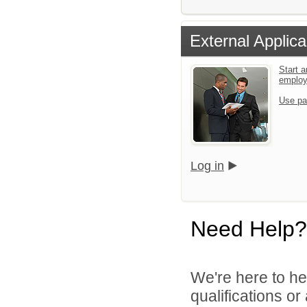
External Applica
Start a
emplo
Use pa
Log in
Need Help?
We're here to he
qualifications or