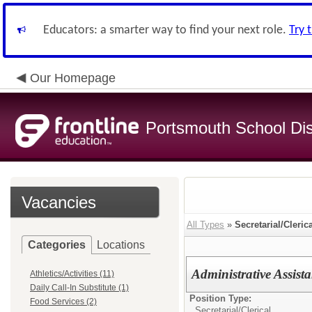
Educators: a smarter way to find your next role.
Try 
Our Homepage
Portsmouth School Dist
Vacancies
All Types
»
Secretarial/Cleric
Categories
Locations
Administrative Assista
Athletics/Activities (11)
Daily Call-In Substitute (1)
Position Type:
Food Services (2)
Secretarial/Clerical