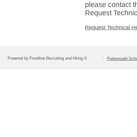
please contact t
Request Technica
Request Technical H
Powered by Frontline Recruiting and Hiring ©
Portsmouth Schoo