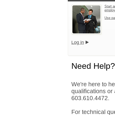
Start a
emplo
Use pa
Log in
Need Help?
We're here to he
qualifications or
603.610.4472.
For technical qu