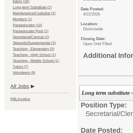
Intern (16)
Long-term Substitute (2)
Date Posted:
Maintenance/Custodial (2)
4/22/2026
Monitors (1)
Location:
Paraeducator (10)
Districtwide
Paraeducator Pool (1)
Secretarial/Clerical (2)
Closing Date:
Stipends/Supplemental (2)
Open Until Filled
Teaching - Elementary (5)
Additional Inf
Teaching - High School (1)
Teaching - Middle School (1)
Tutors (7)
Volunteers (9)
All Jobs
Long term substitute 
FMLA notice
Position Type:
Secretarial/Cler
Date Posted: