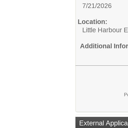
7/21/2026
Location:
Little Harbour 
Additional Inf
P
External Applica