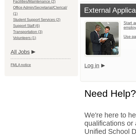
Facilities/Maintenance (2)
Office Admin/Secretarial/Clerical/
External Applica
(1)
Student Support Services (2)
Start a
Support Staff (6)
emplo
Transportation (3)
Use pa
Volunteers (1)
All Jobs
Log in
FMLA notice
Need Help?
We're here to he
qualifications o
Unified School Dis