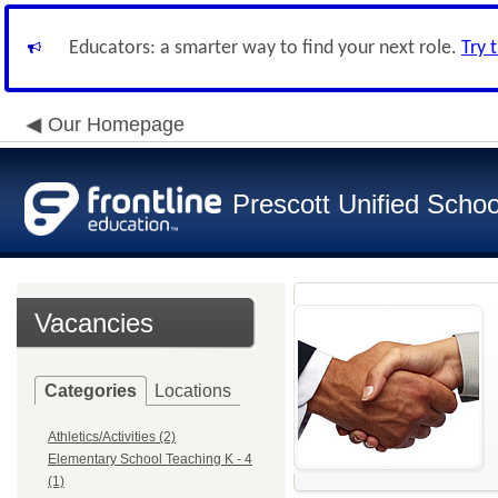
Educators: a smarter way to find your next role.
Try 
Our Homepage
Prescott Unified School
Vacancies
Categories
Locations
Athletics/Activities (2)
Elementary School Teaching K - 4
(1)