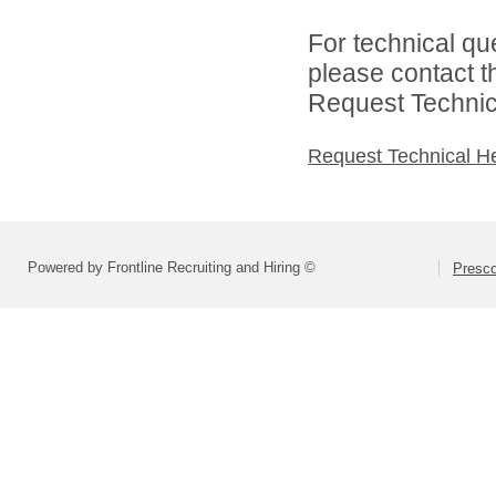
For technical qu
please contact t
Request Technica
Request Technical H
Powered by Frontline Recruiting and Hiring ©
Presco