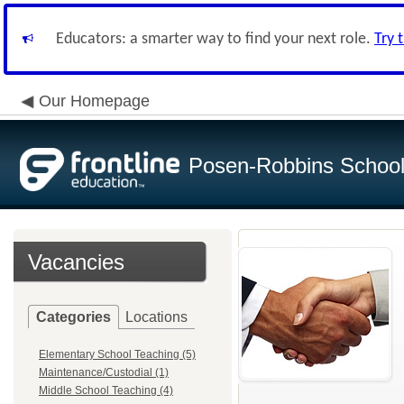
Educators: a smarter way to find your next role.
Try 
Our Homepage
Posen-Robbins School 
Vacancies
Categories
Locations
Elementary School Teaching (5)
Maintenance/Custodial (1)
Middle School Teaching (4)