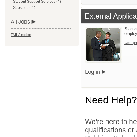
Student Support Services (4)
Substitute (1)
External Applica
All Jobs
Start a
emplo
FMLA notice
Use pa
Log in
Need Help?
We're here to he
qualifications o