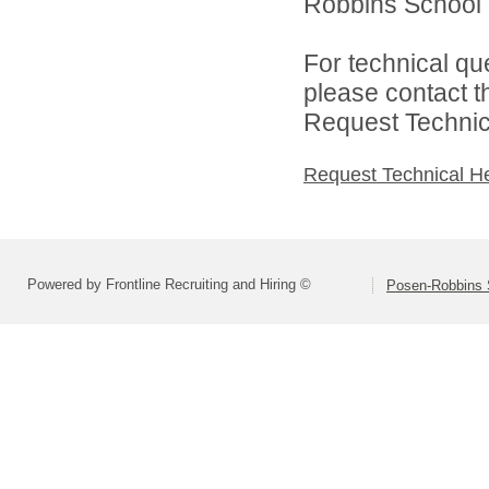
Robbins School Di
For technical qu
please contact t
Request Technica
Request Technical H
Powered by Frontline Recruiting and Hiring ©
Posen-Robbins S