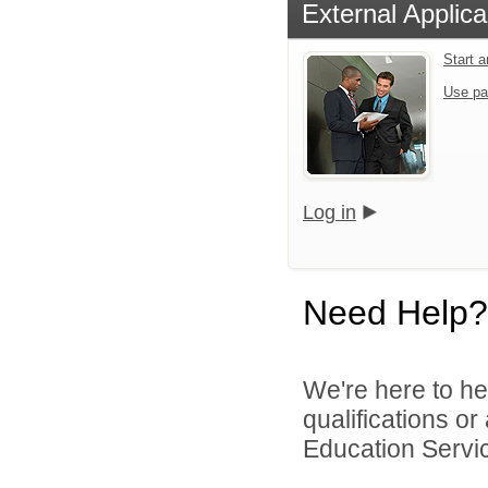
External Applica
Start 
Use pa
Log in
Need Help?
We're here to he
qualifications o
Education Servic