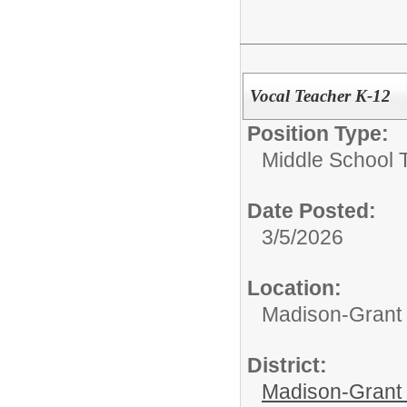
Vocal Teacher K-12
Position Type:
Middle School 
Date Posted:
3/5/2026
Location:
Madison-Grant 
District:
Madison-Grant 