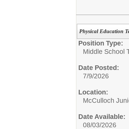
Physical Education T
Position Type:
Middle School 
Date Posted:
7/9/2026
Location:
McCulloch Juni
Date Available:
08/03/2026