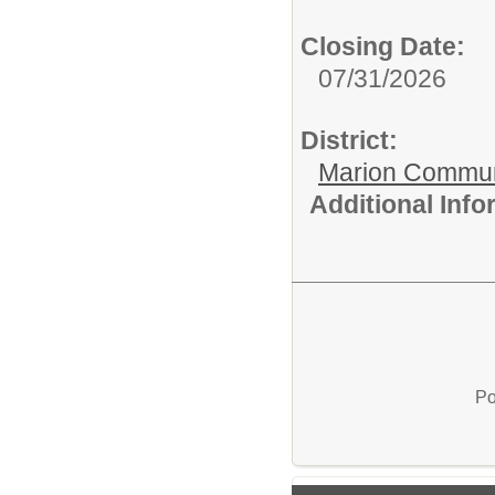
Closing Date:
07/31/2026
District:
Marion Commun
Additional Inf
Po