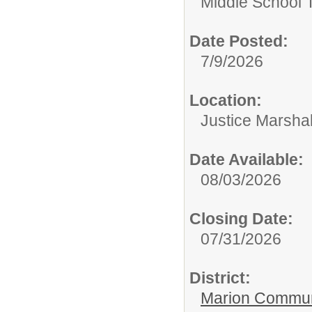
Middle School 
Date Posted:
7/9/2026
Location:
Justice Marshal
Date Available:
08/03/2026
Closing Date:
07/31/2026
District:
Marion Commun