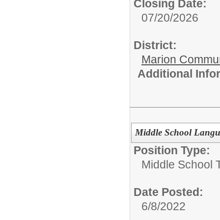
Closing Date:
07/20/2026
District:
Marion Commun
Additional Inf
Middle School Langua
Position Type:
Middle School 
Date Posted:
6/8/2022