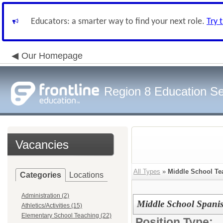
Educators: a smarter way to find your next role.
Try 
Our Homepage
Region 8 Education Se
Vacancies
All Types
»
Middle School Te
Categories
Locations
Administration (2)
Middle School Spanis
Athletics/Activities (15)
Elementary School Teaching (22)
Position Type: