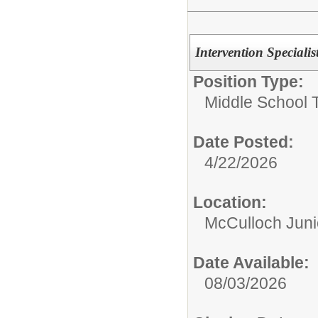
Intervention Specialis
Position Type:
Middle School 
Date Posted:
4/22/2026
Location:
McCulloch Juni
Date Available:
08/03/2026