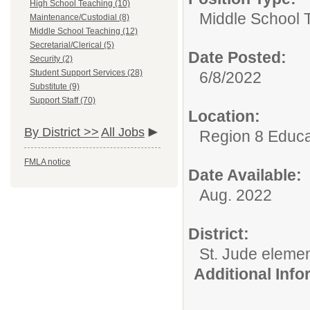
High School Teaching (10)
Middle School 
Maintenance/Custodial (8)
Middle School Teaching (12)
Secretarial/Clerical (5)
Date Posted:
Security (2)
Student Support Services (28)
6/8/2022
Substitute (9)
Support Staff (70)
Location:
By District >>
All Jobs
Region 8 Educa
FMLA notice
Date Available:
Aug. 2022
District:
St. Jude eleme
Additional Inf