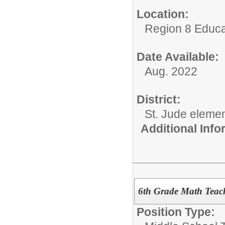
Location:
Region 8 Educa
Date Available:
Aug. 2022
District:
St. Jude eleme
Additional Inf
6th Grade Math Teac
Position Type: