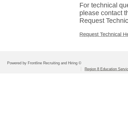
For technical qu
please contact t
Request Technica
Request Technical H
Powered by Frontline Recruiting and Hiring ©
Region 8 Education Servi